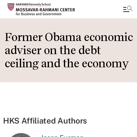
Skip
to
Former Obama economic
main
adviser on the debt
content
ceiling and the economy
HKS Affiliated Authors