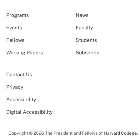
Programs
News
Events
Faculty
Fellows
Students
Working Papers
Subscribe
Contact Us
Privacy
Accessibility
Digital Accessibility
Copyright © 2026 The President and Fellows of
Harvard College
.