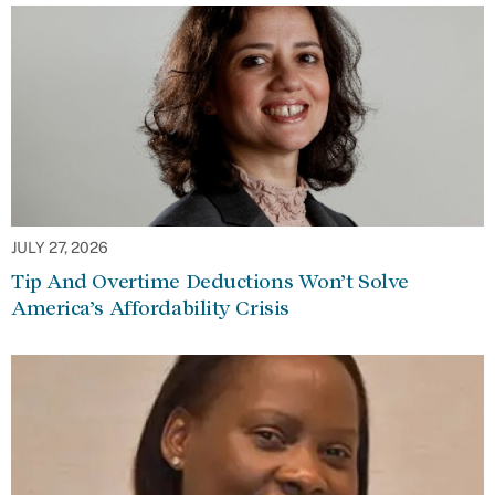
JULY 27, 2026
Tip And Overtime Deductions Won’t Solve
America’s Affordability Crisis