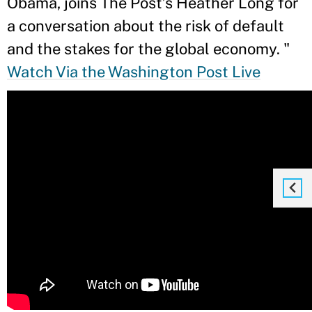
Obama, joins The Post’s Heather Long for
a conversation about the risk of default
and the stakes for the global economy.
"
Watch Via the Washington Post Live