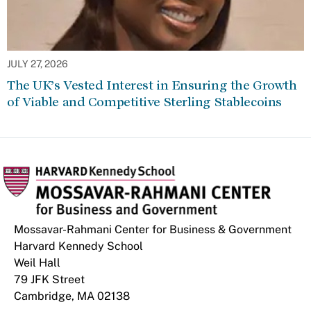
JULY 27, 2026
The UK’s Vested Interest in Ensuring the Growth
of Viable and Competitive Sterling Stablecoins
Mossavar-Rahmani Center for Business & Government
Harvard Kennedy School
Weil Hall
79 JFK Street
Cambridge, MA 02138