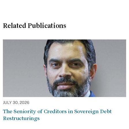
Related Publications
JULY 30, 2026
The Seniority of Creditors in Sovereign Debt
Restructurings