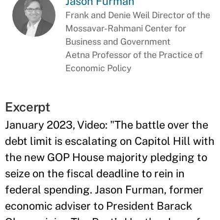
Jason Furman
Frank and Denie Weil Director of the
Mossavar-Rahmani Center for
Business and Government
Aetna Professor of the Practice of
Economic Policy
Excerpt
January 2023, Video: "
The battle over the
debt limit is escalating on Capitol Hill with
the new GOP House majority pledging to
seize on the fiscal deadline to rein in
federal spending. Jason Furman, former
economic adviser to President Barack