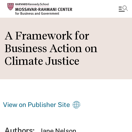
Skip
to
A Framework for
main
Business Action on
content
Climate Justice
View on Publisher Site
Authors:
Jane Nelson