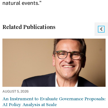
natural events."
Related Publications
AUGUST 5, 2026
An Instrument to Evaluate Governance Proposals:
AI Policy Analysis at Scale