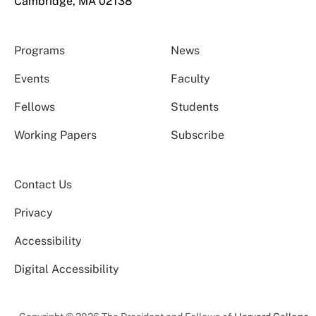
Cambridge, MA 02138
Programs
News
Events
Faculty
Fellows
Students
Working Papers
Subscribe
Contact Us
Privacy
Accessibility
Digital Accessibility