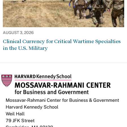
AUGUST 3, 2026
Clinical Currency for Critical Wartime Specialties
in the U.S. Military
Mossavar-Rahmani Center for Business & Government
Harvard Kennedy School
Weil Hall
79 JFK Street