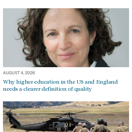
AUGUST 4, 2026
Why higher education in the US and England
needs a clearer definition of quality