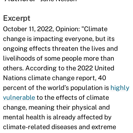
Excerpt
October 11, 2022, Opinion: "Climate
change is impacting everyone, but its
ongoing effects threaten the lives and
livelihoods of some people more than
others. According to the 2022 United
Nations climate change report, 40
percent of the world’s population is
highly
vulnerable
to the effects of climate
change, meaning their physical and
mental health is already affected by
climate-related diseases and extreme