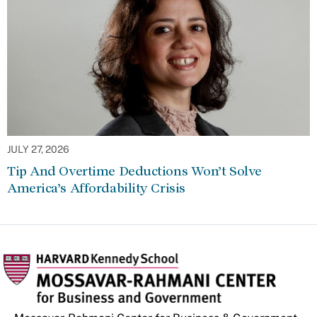
JULY 27, 2026
Tip And Overtime Deductions Won’t Solve
America’s Affordability Crisis