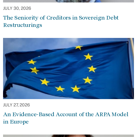
JULY 30, 2026
The Seniority of Creditors in Sovereign Debt
Restructurings
JULY 27, 2026
An Evidence-Based Account of the ARPA Model
in Europe