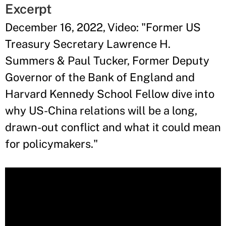
Excerpt
December 16, 2022, Video: "Former US
Treasury Secretary Lawrence H.
Summers & Paul Tucker, Former Deputy
Governor of the Bank of England and
Harvard Kennedy School Fellow dive into
why US-China relations will be a long,
drawn-out conflict and what it could mean
for policymakers."