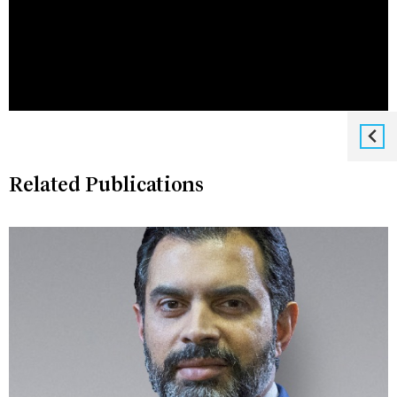
Related Publications