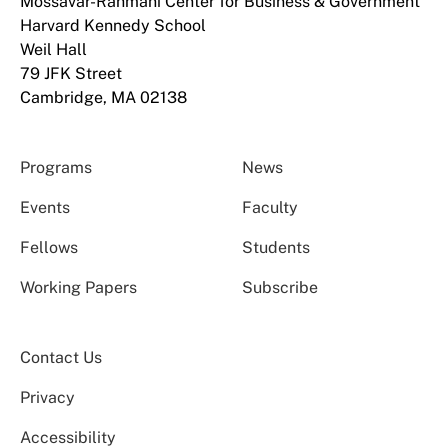
Mossavar-Rahmani Center for Business & Government
Harvard Kennedy School
Weil Hall
79 JFK Street
Cambridge, MA 02138
Programs
News
Events
Faculty
Fellows
Students
Working Papers
Subscribe
Contact Us
Privacy
Accessibility