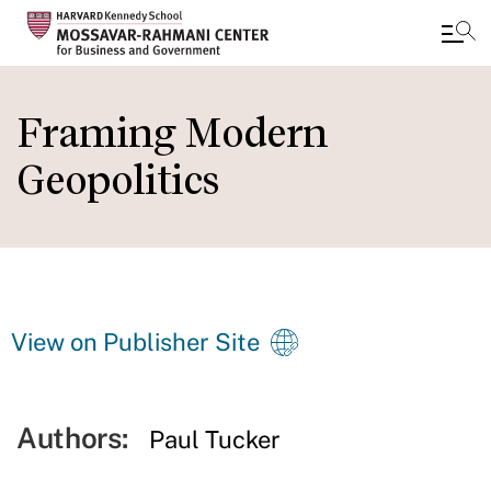
Skip
to
Framing Modern
main
Geopolitics
content
View on Publisher Site
Authors:
Paul Tucker