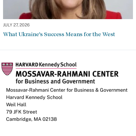
JULY 27, 2026
What Ukraine’s Success Means for the West
Mossavar-Rahmani Center for Business & Government
Harvard Kennedy School
Weil Hall
79 JFK Street
Cambridge, MA 02138