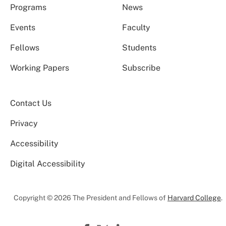
Programs
News
Events
Faculty
Fellows
Students
Working Papers
Subscribe
Contact Us
Privacy
Accessibility
Digital Accessibility
Copyright © 2026 The President and Fellows of
Harvard College
.