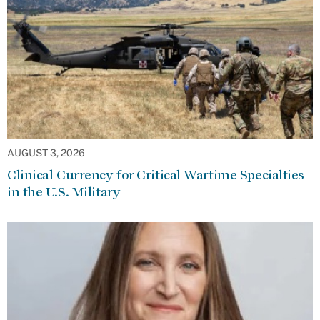
AUGUST 3, 2026
Clinical Currency for Critical Wartime Specialties
in the U.S. Military