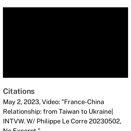
Citations
May 2, 2023, Video: "France-China
Relationship: from Taiwan to Ukraine|
INTVW. W/ Philippe Le Corre 20230502,
No Excerpt."