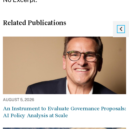
Related Publications
AUGUST 5, 2026
An Instrument to Evaluate Governance Proposals:
AI Policy Analysis at Scale