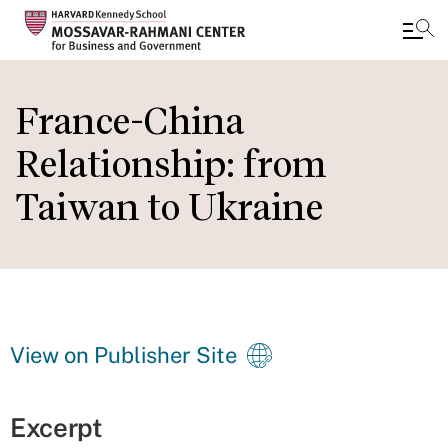
Skip
to
France-China
main
Relationship: from
content
Taiwan to Ukraine
View on Publisher Site
Excerpt