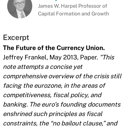
James W. Harpel Professor of
Capital Formation and Growth
Excerpt
The Future of the Currency Union.
Jeffrey Frankel, May 2013, Paper.
"This
note attempts a concise yet
comprehensive overview of the crisis still
facing the eurozone, in the areas of
competitiveness, fiscal policy, and
banking. The euro’s founding documents
enshrined such principles as fiscal
constraints, the “no bailout clause,” and