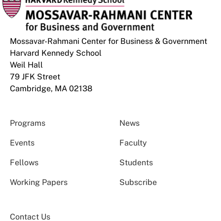
Mossavar-Rahmani Center for Business & Government
Harvard Kennedy School
Weil Hall
79 JFK Street
Cambridge, MA 02138
Programs
News
Events
Faculty
Fellows
Students
Working Papers
Subscribe
Contact Us