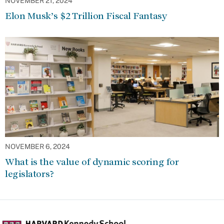
NOVEMBER 21, 2024
Elon Musk’s $2 Trillion Fiscal Fantasy
NOVEMBER 6, 2024
What is the value of dynamic scoring for
legislators?