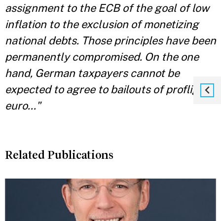
assignment to the ECB of the goal of low
inflation to the exclusion of monetizing
national debts. Those principles have been
permanently compromised. On the one
hand, German taxpayers cannot be
expected to agree to bailouts of profligate
euro..."
Related Publications