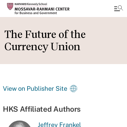
Skip
to
The Future of the
main
Currency Union
content
View on Publisher Site
HKS Affiliated Authors
Jeffrey Frankel