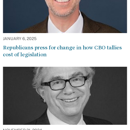
JANUARY 6, 2025
Republicans press for change in how CBO tallies
cost of legislation