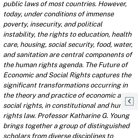
public laws of most countries. However,
today, under conditions of immense
poverty, insecurity, and political
instability, the rights to education, health
care, housing, social security, food, water,
and sanitation are central components of
the human rights agenda. The Future of
Economic and Social Rights captures the
significant transformations occurring in
the theory and practice of economic and
social rights, in constitutional and human
rights law. Professor Katharine G. Young
brings together a group of distinguished
scholars from diverse disciplines to