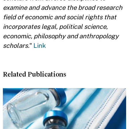
examine and advance the broad research
field of economic and social rights that
incorporates legal, political science,
economic, philosophy and anthropology
scholars.
"
Link
Related Publications