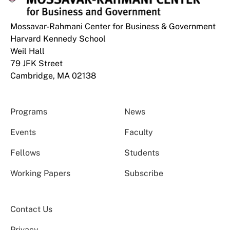
Mossavar-Rahmani Center for Business & Government
Harvard Kennedy School
Weil Hall
79 JFK Street
Cambridge, MA 02138
Programs
News
Events
Faculty
Fellows
Students
Working Papers
Subscribe
Contact Us
Privacy