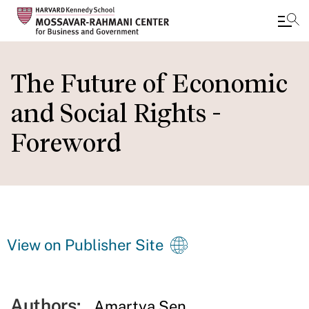
Skip
to
The Future of Economic
main
and Social Rights -
content
Foreword
View on Publisher Site
Authors:
Amartya Sen