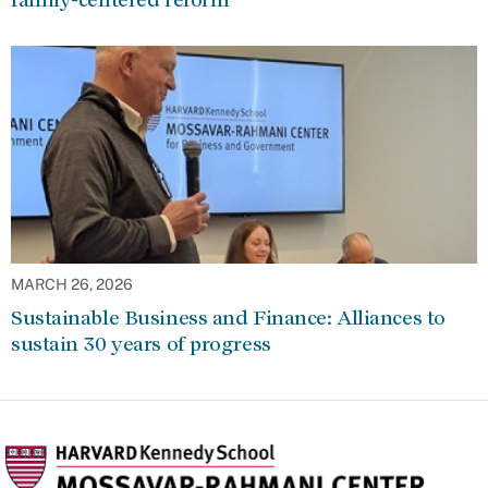
MARCH 26, 2026
Sustainable Business and Finance: Alliances to
sustain 30 years of progress