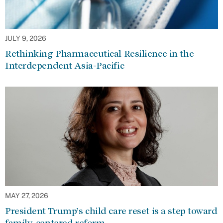
JULY 9, 2026
Rethinking Pharmaceutical Resilience in the
Interdependent Asia-Pacific
MAY 27, 2026
President Trump’s child care reset is a step toward
family-centered reform