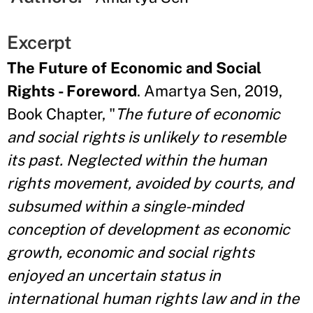
Excerpt
The Future of Economic and Social
Rights - Foreword
. Amartya Sen, 2019,
Book Chapter, "
The future of economic
and social rights is unlikely to resemble
its past. Neglected within the human
rights movement, avoided by courts, and
subsumed within a single-minded
conception of development as economic
growth, economic and social rights
enjoyed an uncertain status in
international human rights law and in the