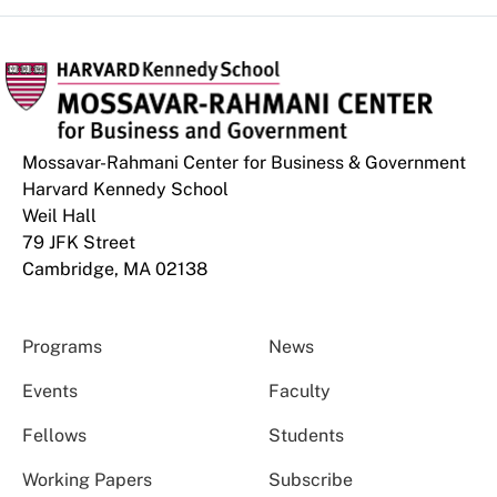
Mossavar-Rahmani Center for Business & Government
Harvard Kennedy School
Weil Hall
79 JFK Street
Cambridge, MA 02138
Programs
News
Events
Faculty
Fellows
Students
Working Papers
Subscribe