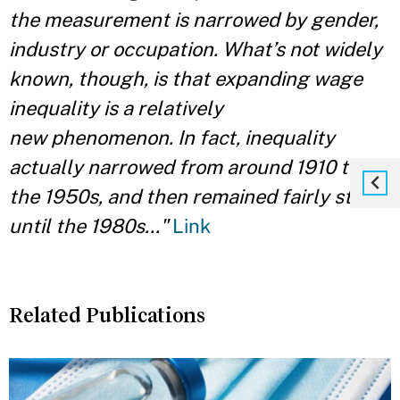
the measurement is narrowed by gender,
industry or occupation. What’s not widely
known, though, is that expanding wage
inequality is a relatively
new phenomenon. In fact, inequality
actually narrowed from around 1910 to
the 1950s, and then remained fairly stable
until the 1980s..."
Link
Related Publications