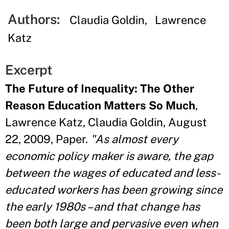
Authors:
Claudia Goldin
Lawrence
Katz
Excerpt
The Future of Inequality: The Other
Reason Education Matters So Much
,
Lawrence Katz, Claudia Goldin, August
22, 2009, Paper.
"As almost every
economic policy maker is aware, the gap
between the wages of educated and less-
educated workers has been growing since
the early 1980s – and that change has
been both large and pervasive even when