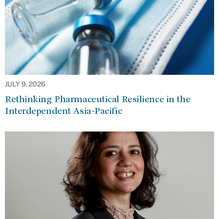
JULY 9, 2026
Rethinking Pharmaceutical Resilience in the
Interdependent Asia-Pacific