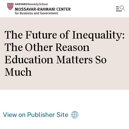
Skip
to
The Future of Inequality:
main
The Other Reason
content
Education Matters So
Much
View on Publisher Site