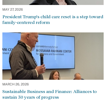
MAY 27, 2026
President Trump’s child care reset is a step toward
family-centered reform
MARCH 26, 2026
Sustainable Business and Finance: Alliances to
sustain 30 years of progress