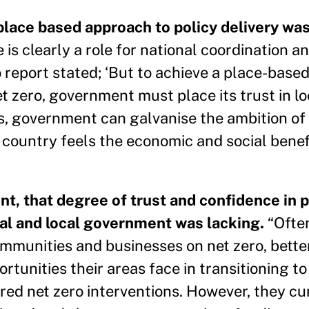
place based approach to policy delivery wa
 is clearly a role for national coordination an
o report stated; ‘But to achieve a place-based
net zero, government must place its trust in l
this, government can galvanise the ambition o
 country feels the economic and social benefi
nt, that degree of trust and confidence in 
nal and local government was lacking.
“Often
mmunities and businesses on net zero, bette
unities their areas face in transitioning to
lored net zero interventions. However, they cu