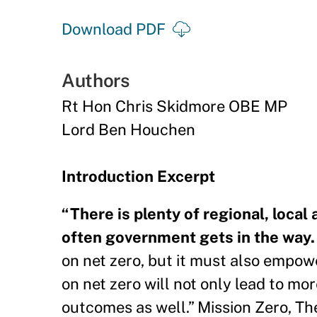
Download PDF
Authors
Rt Hon Chris Skidmore OBE MP
Lord Ben Houchen
Introduction Excerpt
“There is plenty of regional, local
often government gets in the way
on net zero, but it must also empow
on net zero will not only lead to mo
outcomes as well.” Mission Zero, T