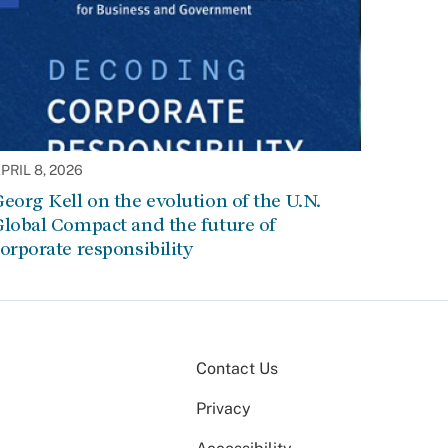
PRIL 8, 2026
eorg Kell on the evolution of the U.N.
lobal Compact and the future of
orporate responsibility
Contact Us
Privacy