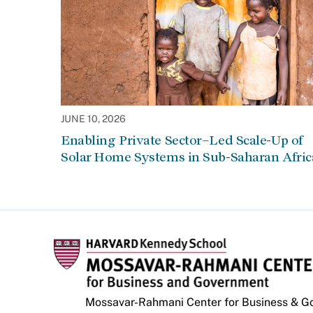
JUNE 10, 2026
Enabling Private Sector–Led Scale-Up of
Solar Home Systems in Sub-Saharan Afric
Mossavar-Rahmani Center for Business & 