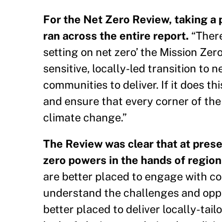
For the Net Zero Review, taking a 
ran across the entire report.
“There
setting on net zero’ the Mission Zer
sensitive, locally-led transition to 
communities to deliver. If it does 
and ensure that every corner of the
climate change.”
The Review was clear that at prese
zero powers in the hands of regio
are better placed to engage with co
understand the challenges and opport
better placed to deliver locally-tai