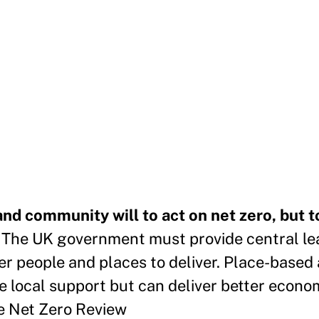
 and community will to act on net zero, but t
.
The UK government must provide central le
er people and places to deliver. Place-based 
re local support but can deliver better econo
he Net Zero Review