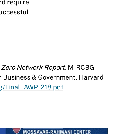
nd require
successful
n Zero Network Report
. M-RCBG
r Business & Government, Harvard
bg/Final_AWP_218.pdf
.