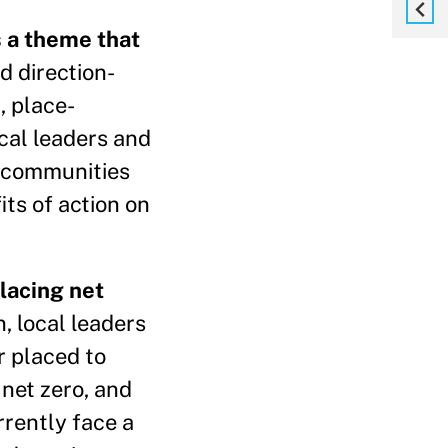
s a theme that
d direction-
, place-
ocal leaders and
f communities
ts of action on
placing net
, local leaders
r placed to
 net zero, and
rrently face a