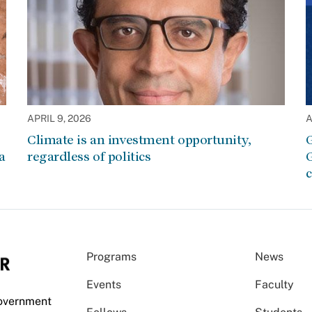
APRIL 9, 2026
A
Climate is an investment opportunity,
G
a
regardless of politics
G
c
Programs
News
Events
Faculty
Government