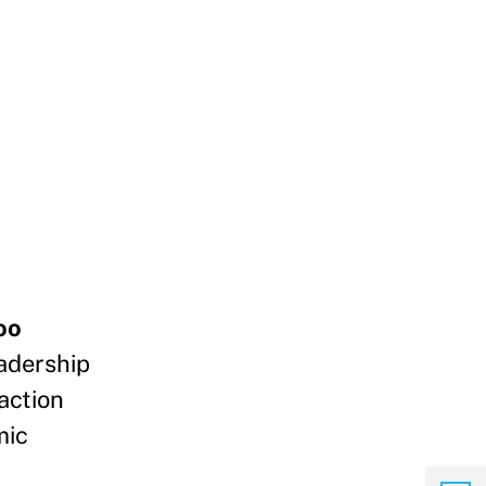
oo
adership
action
mic