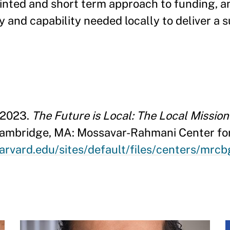
sjointed and short term approach to funding, a
y and capability needed locally to deliver a 
 2023.
The Future is Local: The Local Missio
Cambridge, MA: Mossavar-Rahmani Center fo
arvard.edu/sites/default/files/centers/mrc