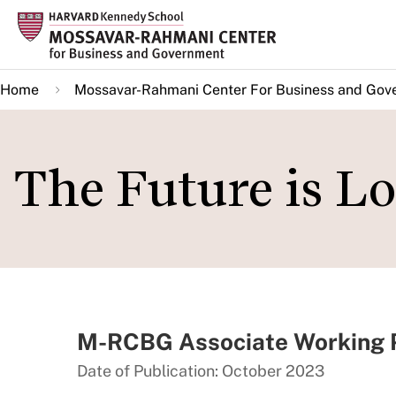
Skip
to
main
Home
Mossavar-Rahmani Center For Business and Gov
content
The Future is Lo
M-RCBG Associate Working P
Date of Publication: October 2023