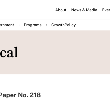
About
News & Media
Eve
ernment
Programs
GrowthPolicy
cal
aper No. 218