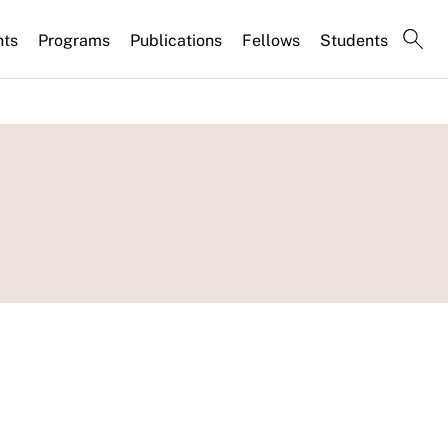
nts
Programs
Publications
Fellows
Students