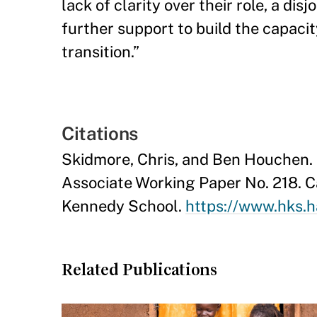
lack of clarity over their role, a di
further support to build the capacit
transition.”
Citations
Skidmore, Chris, and Ben Houchen.
Associate Working Paper No. 218. 
Kennedy School.
https://www.hks.h
Related Publications