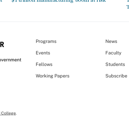
T
Programs
News
Events
Faculty
Government
Fellows
Students
Working Papers
Subscribe
 College
.