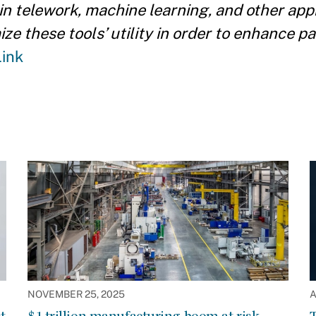
 in telework, machine learning, and other ap
e these tools’ utility in order to enhance p
Link
NOVEMBER 25, 2025
A
t
$1 trillion manufacturing boom at risk
T