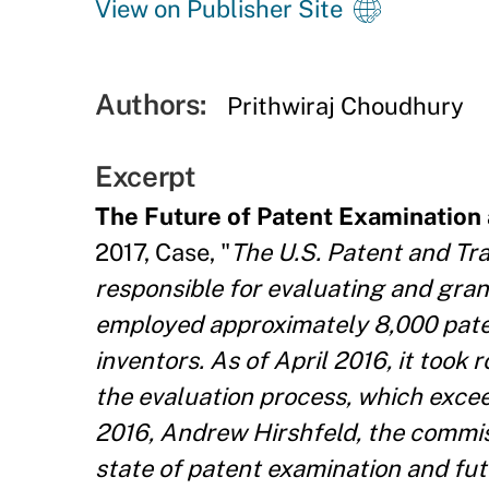
View on Publisher Site
Authors:
Prithwiraj Choudhury
Excerpt
The Future of Patent Examination
2017, Case, "
The U.S. Patent and Tr
responsible for evaluating and gra
employed approximately 8,000 pate
inventors. As of April 2016, it too
the evaluation process, which excee
2016, Andrew Hirshfeld, the commis
state of patent examination and futu