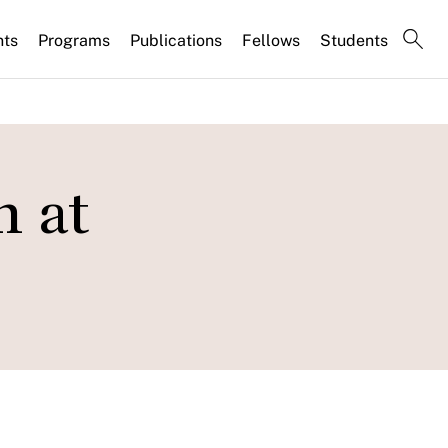
nts
Programs
Publications
Fellows
Students
n at