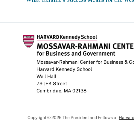
Mossavar-Rahmani Center for Business & 
Harvard Kennedy School
Weil Hall
79 JFK Street
Cambridge, MA 02138
Copyright © 2026 The President and Fellows of
Harvard