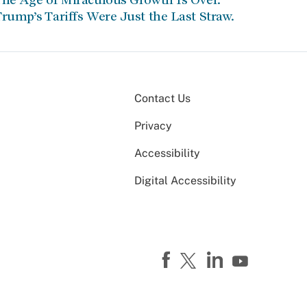
rump’s Tariffs Were Just the Last Straw.
Contact Us
Privacy
Accessibility
Digital Accessibility