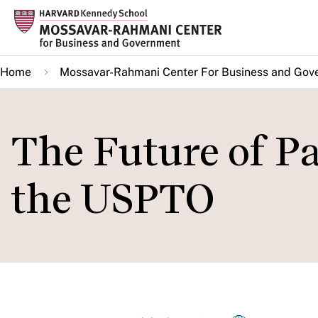
Skip
to
main
Home
Mossavar-Rahmani Center For Business and Gov
content
The Future of P
the USPTO