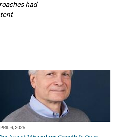
proaches had
atent
PRIL 6, 2025
he Age of Miraculous Growth Is Over.