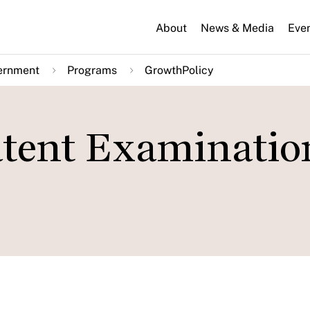
About
News & Media
Eve
ernment
Programs
GrowthPolicy
atent Examinatio