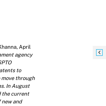
Khanna, April
rnment agency
USPTO
atents to
to move through
hs. In August
 the current
of new and