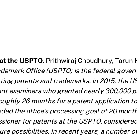
 at the USPTO
. Prithwiraj Choudhury, Tarun 
ademark Office (USPTO) is the federal gove
nting patents and trademarks. In 2015, the 
nt examiners who granted nearly 300,000 p
k roughly 26 months for a patent application 
ded the office’s processing goal of 20 mont
sioner for patents at the USPTO, considered
re possibilities. In recent years, a number 