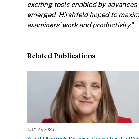
exciting tools enabled by advances
emerged. Hirshfeld hoped to maximiz
examiners’ work and productivity.
"
Related Publications
JULY 27, 2026
What Ukraine’s Success Means for the Wes