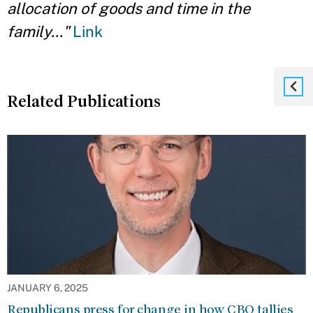
allocation of
goods and time in the
family..."
Link
Related Publications
JANUARY 6, 2025
Republicans press for change in how CBO tallies