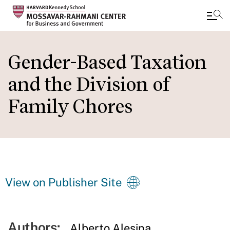
Skip
to
Gender-Based Taxation
main
and the Division of
content
Family Chores
View on Publisher Site
Authors:
Alberto Alesina