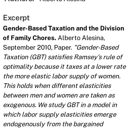
Excerpt
Gender-Based Taxation and the Division
of Family Chores.
Alberto Alesina,
September 2010, Paper.
"Gender-Based
Taxation (GBT) satisfies Ramsey’s rule of
optimality because it taxes at a lower rate
the more elastic labor supply of women.
This holds when different elasticities
between men and women are taken as
exogenous. We study GBT in a model in
which labor supply elasticities emerge
endogenously from the bargained