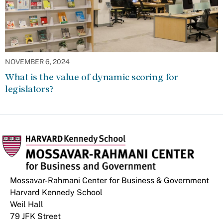
NOVEMBER 6, 2024
What is the value of dynamic scoring for
legislators?
Mossavar-Rahmani Center for Business & Government
Harvard Kennedy School
Weil Hall
79 JFK Street