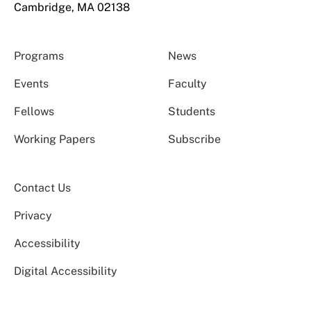
Cambridge, MA 02138
Programs
News
Events
Faculty
Fellows
Students
Working Papers
Subscribe
Contact Us
Privacy
Accessibility
Digital Accessibility