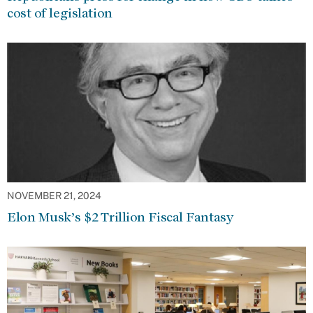
cost of legislation
NOVEMBER 21, 2024
Elon Musk’s $2 Trillion Fiscal Fantasy