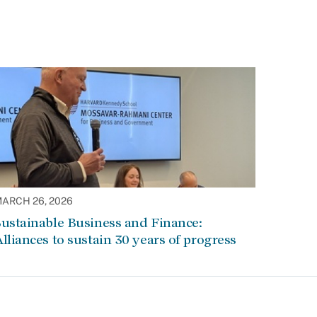
ARCH 26, 2026
ustainable Business and Finance:
lliances to sustain 30 years of progress