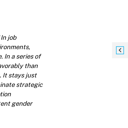
"
In job
vironments,
 In a series of
avorably than
It stays just
nate strategic
tion
stent gender