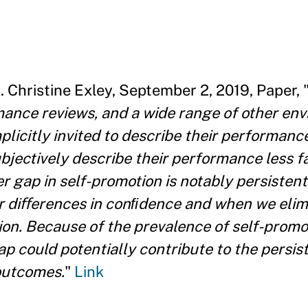
n
. Christine Exley, September 2, 2019, Paper, 
rmance reviews, and a wide range of other en
mplicitly invited to describe their performance.
jectively describe their performance less f
gap in self-promotion is notably persistent. 
r diﬀerences in conﬁdence and when we elimi
ion. Because of the prevalence of self-promo
ap could potentially contribute to the persi
outcomes.
"
Link