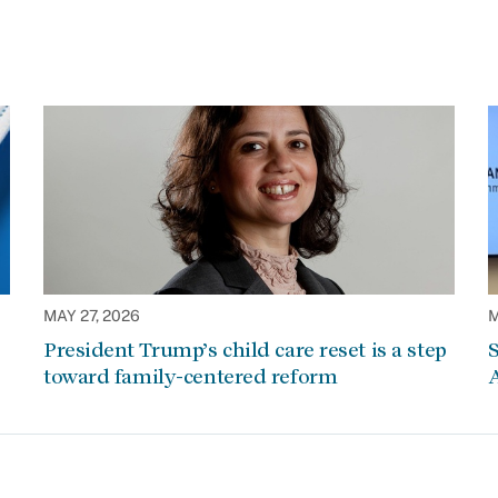
MAY 27, 2026
M
President Trump’s child care reset is a step
S
toward family-centered reform
A