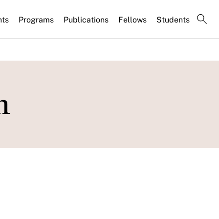
nts
Programs
Publications
Fellows
Students
n