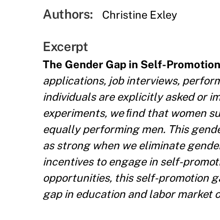
Authors:
Christine Exley
Excerpt
The Gender Gap in Self-Promotio
applications, job interviews, perfo
individuals are explicitly asked or i
experiments, we ﬁnd that women sub
equally performing men. This gender 
as strong when we eliminate gende
incentives to engage in self-promot
opportunities, this self-promotion g
gap in education and labor market 