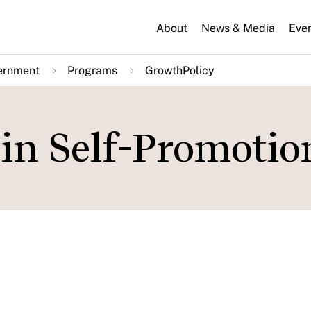
About
News & Media
Eve
ernment
Programs
GrowthPolicy
in Self-Promotio