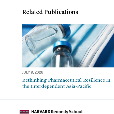
Related Publications
JULY 9, 2026
Rethinking Pharmaceutical Resilience in
the Interdependent Asia-Pacific