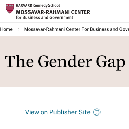
Skip
to
main
Home
Mossavar-Rahmani Center For Business and Gov
content
The Gender Gap 
View on Publisher Site