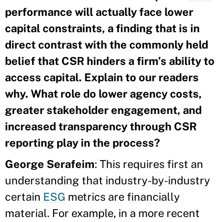
performance will actually face lower
capital constraints, a finding that is in
direct contrast with the commonly held
belief that CSR hinders a firm’s ability to
access capital. Explain to our readers
why. What role do lower agency costs,
greater stakeholder engagement, and
increased transparency through CSR
reporting play in the process?
George Serafeim
: This requires first an
understanding that industry-by-industry
certain
ESG
metrics are financially
material. For example, in a more recent