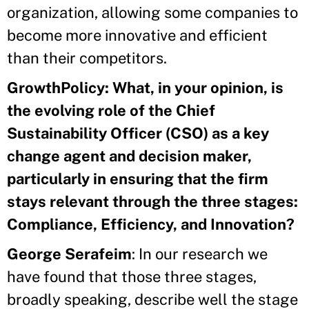
organization, allowing some companies to
become more innovative and efficient
than their competitors.
GrowthPolicy: What, in your opinion, is
the evolving role of the Chief
Sustainability Officer
(CSO) as a key
change agent and decision maker,
particularly in ensuring that the firm
stays relevant through the three stages:
Compliance, Efficiency, and Innovation?
George Serafeim
: In our research we
have found that those three stages,
broadly speaking, describe well the stage