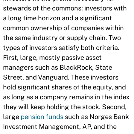
stewards of the commons: investors with
a long time horizon and a significant
common ownership of companies within
the same industry or supply chain. Two
types of investors satisfy both criteria.
First, large, mostly passive asset
managers such as BlackRock, State
Street, and Vanguard. These investors
hold significant shares of the equity, and
as long as a company remains in the index
they will keep holding the stock. Second,
large
pension funds
such as Norges Bank
Investment Management, AP, and the