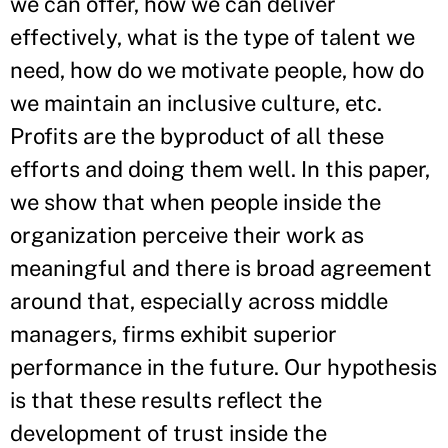
we can offer, how we can deliver
effectively, what is the type of talent we
need, how do we motivate people, how do
we maintain an inclusive culture, etc.
Profits are the byproduct of all these
efforts and doing them well. In this paper,
we show that when people inside the
organization perceive their work as
meaningful and there is broad agreement
around that, especially across middle
managers, firms exhibit superior
performance in the future. Our hypothesis
is that these results reflect the
development of trust inside the