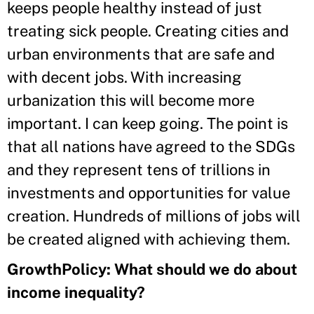
keeps people healthy instead of just
treating sick people. Creating cities and
urban environments that are safe and
with decent jobs. With increasing
urbanization this will become more
important. I can keep going. The point is
that all nations have agreed to the SDGs
and they represent tens of trillions in
investments and opportunities for value
creation. Hundreds of millions of jobs will
be created aligned with achieving them.
GrowthPolicy: What should we do about
income inequality?