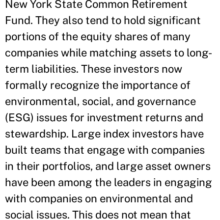
New York State Common Retirement
Fund. They also tend to hold significant
portions of the equity shares of many
companies while matching assets to long-
term liabilities. These investors now
formally recognize the importance of
environmental, social, and governance
(ESG) issues for investment returns and
stewardship. Large index investors have
built teams that engage with companies
in their portfolios, and large asset owners
have been among the leaders in engaging
with companies on environmental and
social issues. This does not mean that