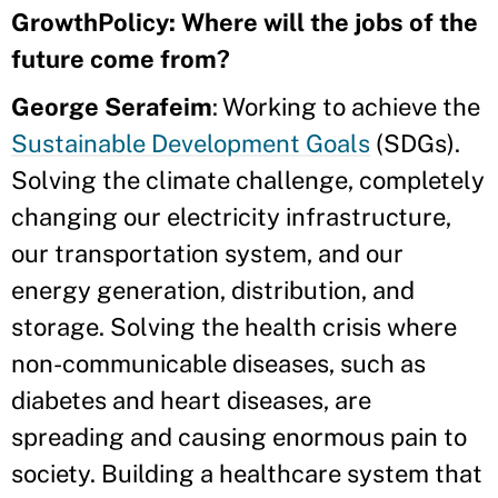
GrowthPolicy: Where will the jobs of the
future come from?
George Serafeim
: Working to achieve the
Sustainable Development Goals
(SDGs).
Solving the climate challenge, completely
changing our electricity infrastructure,
our transportation system, and our
energy generation, distribution, and
storage. Solving the health crisis where
non-communicable diseases, such as
diabetes and heart diseases, are
spreading and causing enormous pain to
society. Building a healthcare system that