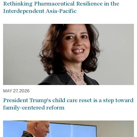
Rethinking Pharmaceutical Resilience in the
Interdependent Asia-Pacific
MAY 27, 2026
President Trump’s child care reset is a step toward
family-centered reform