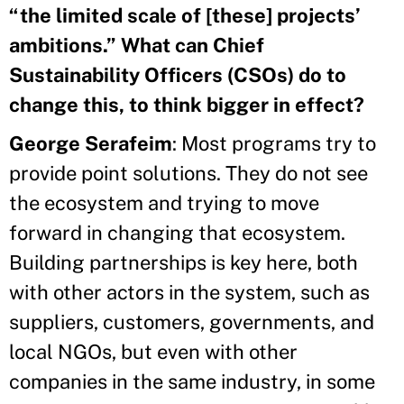
“the limited scale of [these] projects’
ambitions.” What can Chief
Sustainability Officers (CSOs) do to
change this, to think bigger in effect?
George Serafeim
: Most programs try to
provide point solutions. They do not see
the ecosystem and trying to move
forward in changing that ecosystem.
Building partnerships is key here, both
with other actors in the system, such as
suppliers, customers, governments, and
local NGOs, but even with other
companies in the same industry, in some