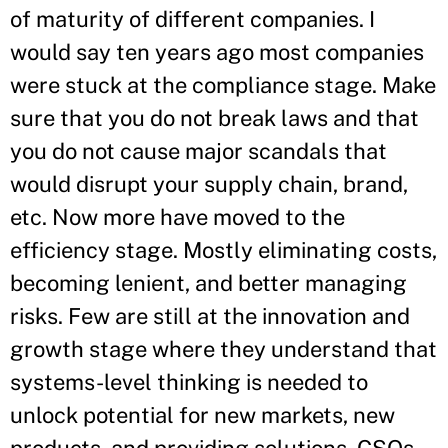
of maturity of different companies. I
would say ten years ago most companies
were stuck at the compliance stage. Make
sure that you do not break laws and that
you do not cause major scandals that
would disrupt your supply chain, brand,
etc. Now more have moved to the
efficiency stage. Mostly eliminating costs,
becoming lenient, and better managing
risks. Few are still at the innovation and
growth stage where they understand that
systems-level thinking is needed to
unlock potential for new markets, new
products, and providing solutions. CSOs