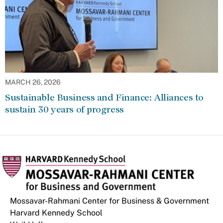
MARCH 26, 2026
Sustainable Business and Finance: Alliances to
sustain 30 years of progress
Mossavar-Rahmani Center for Business & Government
Harvard Kennedy School