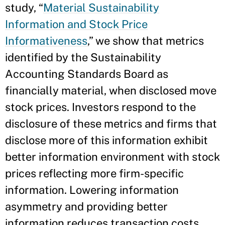
study, “
Material Sustainability
Information and Stock Price
Informativeness
,” we show that metrics
identified by the Sustainability
Accounting Standards Board as
financially material, when disclosed move
stock prices. Investors respond to the
disclosure of these metrics and firms that
disclose more of this information exhibit
better information environment with stock
prices reflecting more firm-specific
information. Lowering information
asymmetry and providing better
information reduces transaction costs