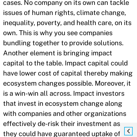
cases. No company on its own can tackle
issues of human rights, climate change,
inequality, poverty, and health care, on its
own. This is why you see companies
bundling together to provide solutions.
Another element is bringing impact
capital to the table. Impact capital could
have lower cost of capital thereby making
ecosystem changes possible. Moreover, it
is a win-win all across. Impact investors
that invest in ecosystem change along
with companies and other organizations
effectively de-risk their investment as
they could have guaranteed uptake of the