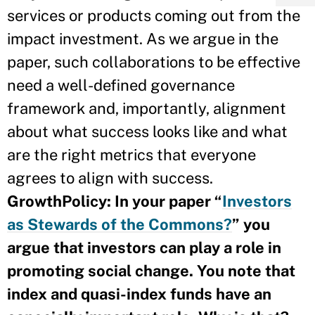
services or products coming out from the
impact investment. As we argue in the
paper, such collaborations to be effective
need a well-defined governance
framework and, importantly, alignment
about what success looks like and what
are the right metrics that everyone
agrees to align with success.
GrowthPolicy: In your paper “
Investors
as Stewards of the Commons?
”
you
argue that investors can play a role in
promoting social change. You note that
index and quasi-index funds have an