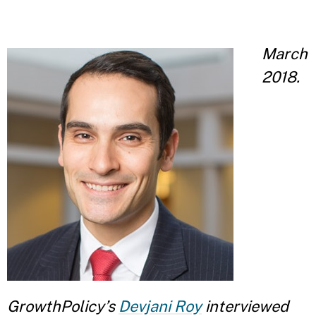
March
2018.
GrowthPolicy’s
Devjani Roy
interviewed