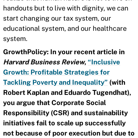
handouts but to live with dignity, we can
start changing our tax system, our
educational system, and our healthcare
system.
GrowthPolicy: In your recent article in
Harvard Business Review
,
“Inclusive
Growth: Profitable Strategies for
Tackling Poverty and Inequality”
(with
Robert Kaplan and Eduardo Tugendhat),
you argue that
Corporate Social
Responsibility
(CSR) and sustainability
initiatives fail to scale up successfully
not because of poor execution but due to