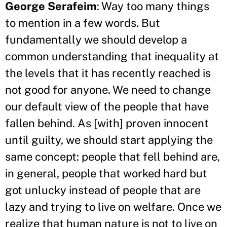
George Serafeim
: Way too many things
to mention in a few words. But
fundamentally we should develop a
common understanding that inequality at
the levels that it has recently reached is
not good for anyone. We need to change
our default view of the people that have
fallen behind. As [with] proven innocent
until guilty, we should start applying the
same concept: people that fell behind are,
in general, people that worked hard but
got unlucky instead of people that are
lazy and trying to live on welfare. Once we
realize that human nature is not to live on