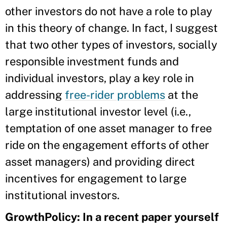
other investors do not have a role to play
in this theory of change. In fact, I suggest
that two other types of investors, socially
responsible investment funds and
individual investors, play a key role in
addressing
free-rider problems
at the
large institutional investor level (i.e.,
temptation of one asset manager to free
ride on the engagement efforts of other
asset managers) and providing direct
incentives for engagement to large
institutional investors.
GrowthPolicy: In a recent paper yourself