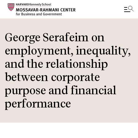
Skip
to
George Serafeim on
main
employment, inequality,
content
and the relationship
between corporate
purpose and financial
performance