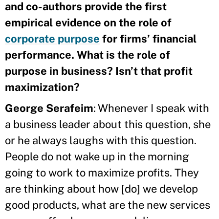
and co-authors provide the first
empirical evidence on the role of
corporate purpose
for firms’ financial
performance. What is the role of
purpose in business? Isn’t that profit
maximization?
George Serafeim
: Whenever I speak with
a business leader about this question, she
or he always laughs with this question.
People do not wake up in the morning
going to work to maximize profits. They
are thinking about how [do] we develop
good products, what are the new services