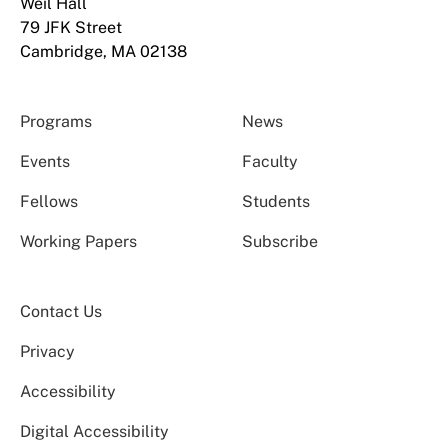
Weil Hall
79 JFK Street
Cambridge, MA 02138
Programs
News
Events
Faculty
Fellows
Students
Working Papers
Subscribe
Contact Us
Privacy
Accessibility
Digital Accessibility