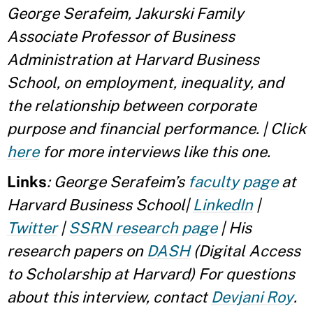
George Serafeim, Jakurski Family
Associate Professor of Business
Administration at Harvard Business
School, on employment, inequality, and
the relationship between corporate
purpose and financial performance. | Click
here
for more interviews like this one.
Links
: George Serafeim’s
faculty page
at
Harvard Business School|
LinkedIn
|
Twitter
|
SSRN research page
| His
research papers on
DASH
(Digital Access
to Scholarship at Harvard)
For questions
about this interview, contact
Devjani Roy
.