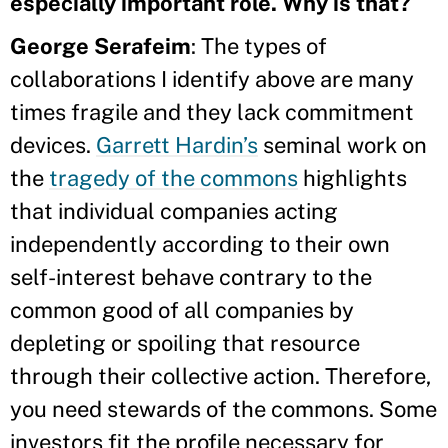
especially important role. Why is that?
George Serafeim
: The types of
collaborations I identify above are many
times fragile and they lack commitment
devices.
Garrett Hardin’s
seminal work on
the
tragedy of the commons
highlights
that individual companies acting
independently according to their own
self-interest behave contrary to the
common good of all companies by
depleting or spoiling that resource
through their collective action. Therefore,
you need stewards of the commons. Some
investors fit the profile necessary for