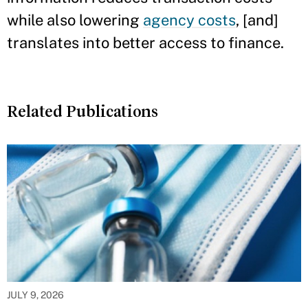
while also lowering
agency costs
, [and]
translates into better access to finance.
Related Publications
JULY 9, 2026