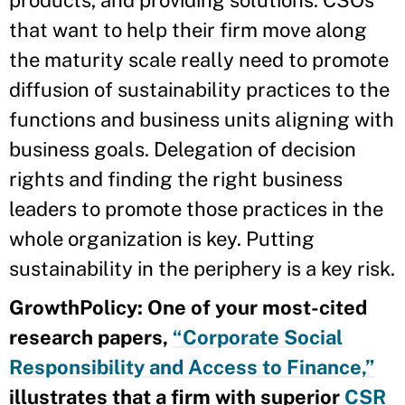
that want to help their firm move along
the maturity scale really need to promote
diffusion of sustainability practices to the
functions and business units aligning with
business goals. Delegation of decision
rights and finding the right business
leaders to promote those practices in the
whole organization is key. Putting
sustainability in the periphery is a key risk.
GrowthPolicy: One of your most-cited
research papers,
“Corporate Social
Responsibility and Access to Finance,”
illustrates that a firm with superior
CSR