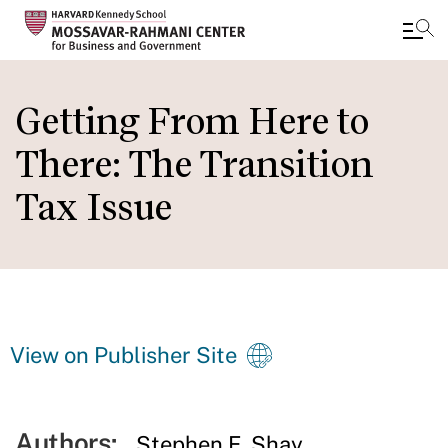
Skip
to
Getting From Here to
main
There: The Transition
content
Tax Issue
View on Publisher Site
Authors:
Stephen E. Shay