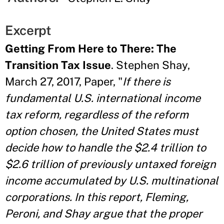
Excerpt
Getting From Here to There: The
Transition Tax Issue
. Stephen Shay,
March 27, 2017, Paper, "
If there is
fundamental U.S. international income
tax reform, regardless of the reform
option chosen, the United States must
decide how to handle the $2.4 trillion to
$2.6 trillion of previously untaxed foreign
income accumulated by U.S. multinational
corporations. In this report, Fleming,
Peroni, and Shay argue that the proper