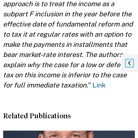
approach is to treat the income as a
subpart F inclusion in the year before the
effective date of fundamental reform and
to tax it at regular rates with an option to
make the payments in installments that
bear market-rate interest. The authors
explain why the case for a low or deferred
tax on this income is inferior to the case
for full immediate taxation.
"
Link
Related Publications