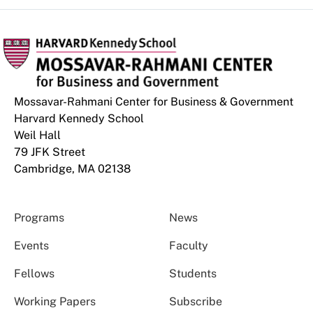
Mossavar-Rahmani Center for Business & Government
Harvard Kennedy School
Weil Hall
79 JFK Street
Cambridge, MA 02138
Programs
News
Events
Faculty
Fellows
Students
Working Papers
Subscribe