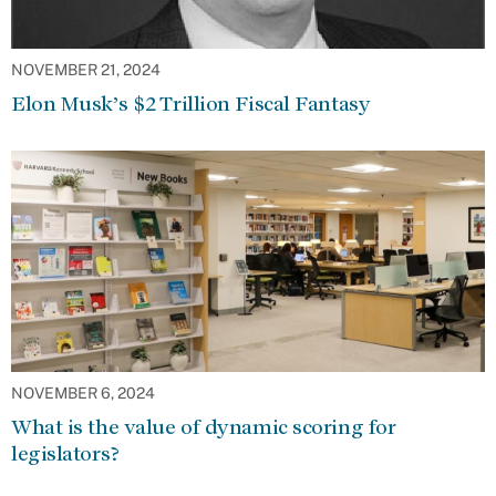
NOVEMBER 21, 2024
Elon Musk’s $2 Trillion Fiscal Fantasy
NOVEMBER 6, 2024
What is the value of dynamic scoring for
legislators?