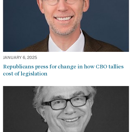
JANUARY 6, 2025
Republicans press for change in how CBO tallies
cost of legislation