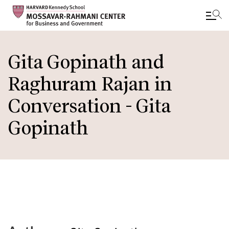
Skip
to
Gita Gopinath and
main
Raghuram Rajan in
content
Conversation - Gita
Gopinath