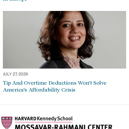
JULY 27, 2026
Tip And Overtime Deductions Won’t Solve
America’s Affordability Crisis