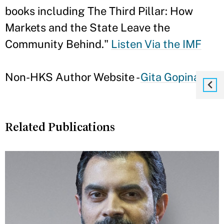
books including The Third Pillar: How
Markets and the State Leave the
Community Behind."
Listen Via the IMF
Non-HKS Author Website -
Gita Gopinath
Related Publications