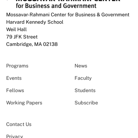
Mossavar-Rahmani Center for Business & Government
Harvard Kennedy School
Weil Hall
79 JFK Street
Cambridge, MA 02138
Programs
News
Events
Faculty
Fellows
Students
Working Papers
Subscribe
Contact Us
Privacy