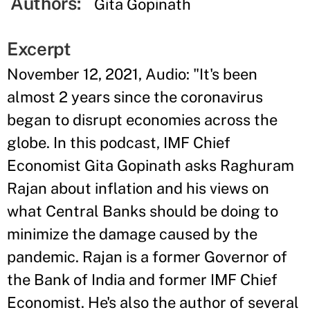
Authors:
Gita Gopinath
Excerpt
November 12, 2021, Audio: "It's been
almost 2 years since the coronavirus
began to disrupt economies across the
globe. In this podcast, IMF Chief
Economist Gita Gopinath asks Raghuram
Rajan about inflation and his views on
what Central Banks should be doing to
minimize the damage caused by the
pandemic. Rajan is a former Governor of
the Bank of India and former IMF Chief
Economist. He's also the author of several