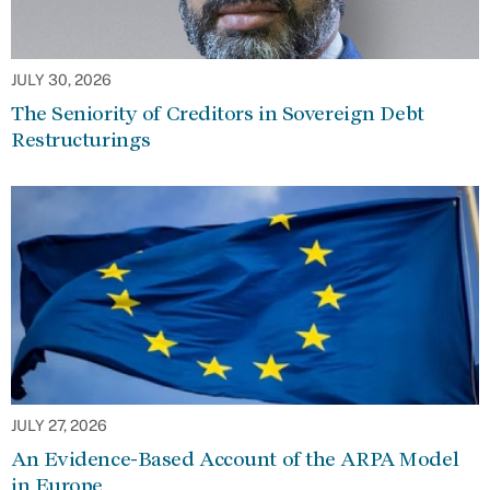
JULY 30, 2026
The Seniority of Creditors in Sovereign Debt
Restructurings
JULY 27, 2026
An Evidence-Based Account of the ARPA Model
in Europe