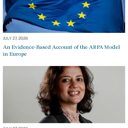
JULY 27, 2026
An Evidence-Based Account of the ARPA Model
in Europe