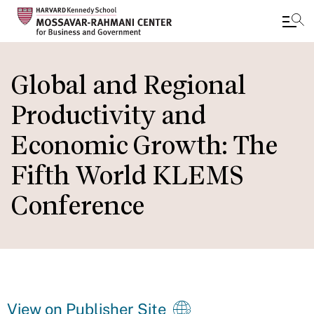
Skip
to
Global and Regional
main
Productivity and
content
Economic Growth: The
Fifth World KLEMS
Conference
View on Publisher Site