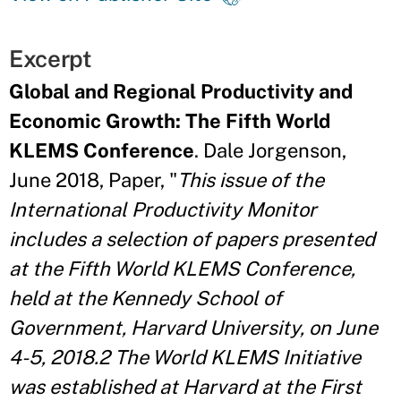
Excerpt
Global and Regional Productivity and
Economic Growth: The Fifth World
KLEMS Conference
. Dale Jorgenson,
June 2018, Paper, "
This issue of the
International Productivity Monitor
includes a selection of papers presented
at the Fifth World KLEMS Conference,
held at the Kennedy School of
Government, Harvard University, on June
4-5, 2018.2 The World KLEMS Initiative
was established at Harvard at the First