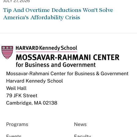
JULY 27, 2026
Tip And Overtime Deductions Won’t Solve
America’s Affordability Crisis
Mossavar-Rahmani Center for Business & Government
Harvard Kennedy School
Weil Hall
79 JFK Street
Cambridge, MA 02138
Programs
News
Events
Faculty