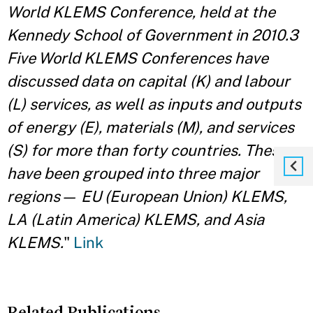
World KLEMS Conference, held at the
Kennedy School of Government in 2010.3
Five World KLEMS Conferences have
discussed data on capital (K) and labour
(L) services, as well as inputs and outputs
of energy (E), materials (M), and services
(S) for more than forty countries. These
have been grouped into three major
regions— EU (European Union) KLEMS,
LA (Latin America) KLEMS, and Asia
KLEMS.
"
Link
Related Publications