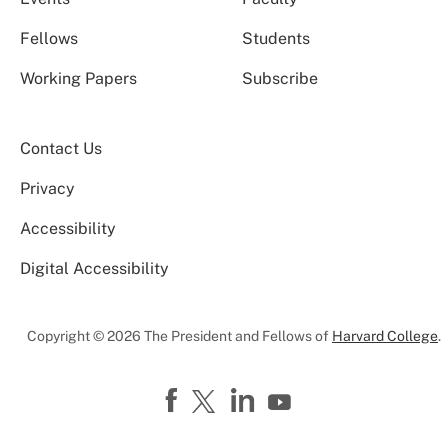
Fellows
Students
Working Papers
Subscribe
Contact Us
Privacy
Accessibility
Digital Accessibility
Copyright © 2026 The President and Fellows of
Harvard College
.