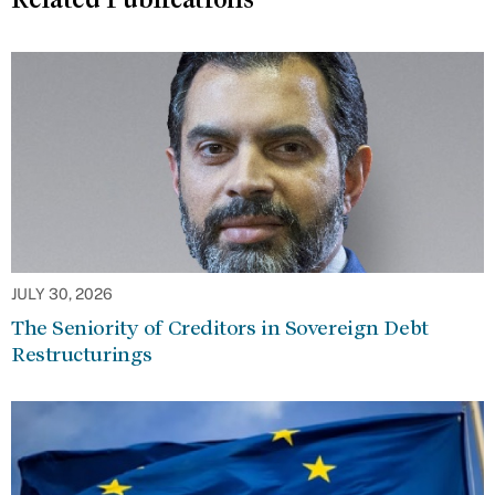
JULY 30, 2026
The Seniority of Creditors in Sovereign Debt
Restructurings