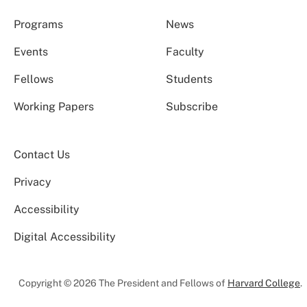
Programs
News
Events
Faculty
Fellows
Students
Working Papers
Subscribe
Contact Us
Privacy
Accessibility
Digital Accessibility
Copyright © 2026 The President and Fellows of
Harvard College
.