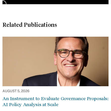
Related Publications
AUGUST 5, 2026
An Instrument to Evaluate Governance Proposals:
AI Policy Analysis at Scale