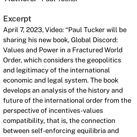
Excerpt
April 7, 2023, Video: “Paul Tucker will be
sharing his new book, Global Discord:
Values and Power in a Fractured World
Order, which considers the geopolitics
and legitimacy of the international
economic and legal system. The book
develops an analysis of the history and
future of the international order from the
perspective of incentives-values
compatibility, that is, the connection
between self-enforcing equilibria and