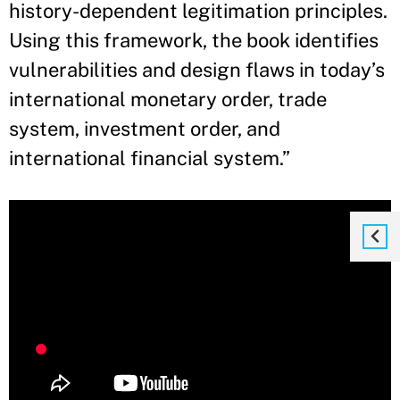
history-dependent legitimation principles.
Using this framework, the book identifies
vulnerabilities and design flaws in today’s
international monetary order, trade
system, investment order, and
international financial system.”