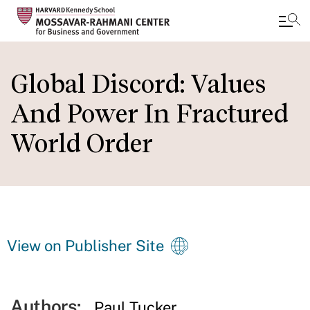
Skip
to
Global Discord: Values
main
And Power In Fractured
content
World Order
View on Publisher Site
Authors:
Paul Tucker