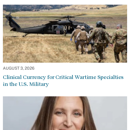
AUGUST 3, 2026
Clinical Currency for Critical Wartime Specialties
in the U.S. Military