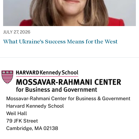
JULY 27, 2026
What Ukraine’s Success Means for the West
Mossavar-Rahmani Center for Business & Government
Harvard Kennedy School
Weil Hall
79 JFK Street
Cambridge, MA 02138