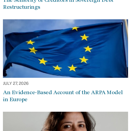
Restructurings
JULY 27, 2026
An Evidence-Based Account of the ARPA Model
in Europe