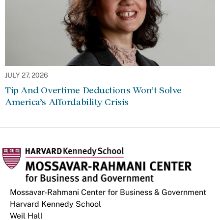
JULY 27, 2026
Tip And Overtime Deductions Won’t Solve
America’s Affordability Crisis
Mossavar-Rahmani Center for Business & Government
Harvard Kennedy School
Weil Hall