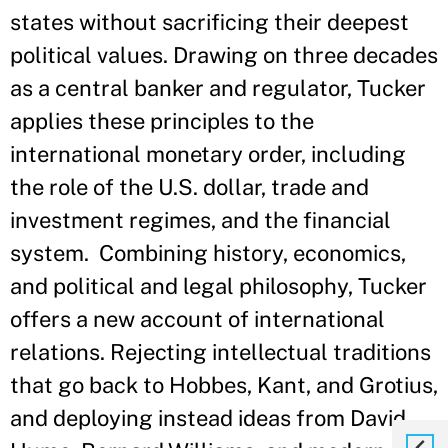
states without sacrificing their deepest
political values. Drawing on three decades
as a central banker and regulator, Tucker
applies these principles to the
international monetary order, including
the role of the U.S. dollar, trade and
investment regimes, and the financial
system. Combining history, economics,
and political and legal philosophy, Tucker
offers a new account of international
relations. Rejecting intellectual traditions
that go back to Hobbes, Kant, and Grotius,
and deploying instead ideas from David