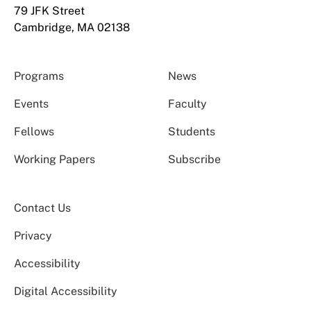
79 JFK Street
Cambridge, MA 02138
Programs
News
Events
Faculty
Fellows
Students
Working Papers
Subscribe
Contact Us
Privacy
Accessibility
Digital Accessibility