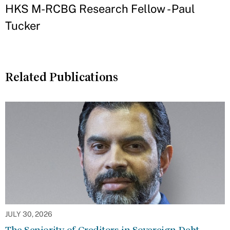
HKS M-RCBG Research Fellow - Paul
Tucker
Related Publications
JULY 30, 2026
The Seniority of Creditors in Sovereign Debt