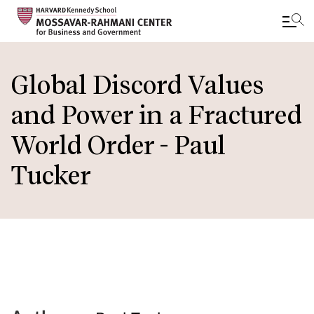
Skip
to
Global Discord Values
main
and Power in a Fractured
content
World Order - Paul
Tucker