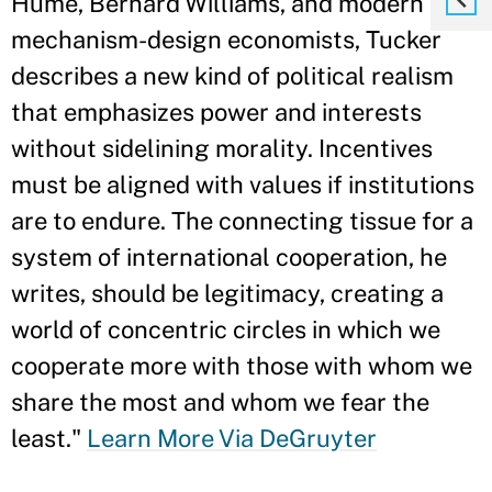
Hume, Bernard Williams, and modern
mechanism-design economists, Tucker
describes a new kind of political realism
that emphasizes power and interests
without sidelining morality. Incentives
must be aligned with values if institutions
are to endure. The connecting tissue for a
system of international cooperation, he
writes, should be legitimacy, creating a
world of concentric circles in which we
cooperate more with those with whom we
share the most and whom we fear the
least."
Learn More Via DeGruyter