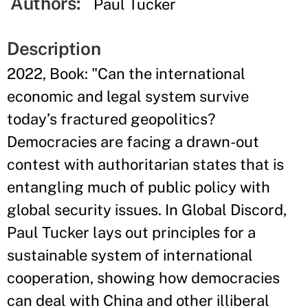
Authors:
Paul Tucker
Description
2022, Book: "Can the international
economic and legal system survive
today’s fractured geopolitics?
Democracies are facing a drawn-out
contest with authoritarian states that is
entangling much of public policy with
global security issues. In Global Discord,
Paul Tucker lays out principles for a
sustainable system of international
cooperation, showing how democracies
can deal with China and other illiberal