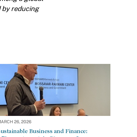
d by reducing
ARCH 26, 2026
ustainable Business and Finance: