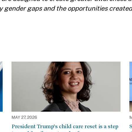
y gender gaps and the opportunities create
MAY 27, 2026
M
President Trump’s child care reset is a step
S