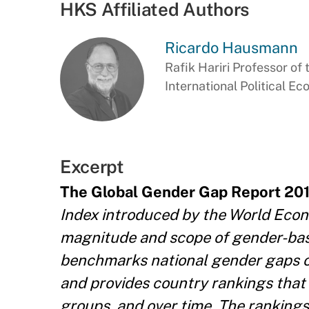
HKS Affiliated Authors
Ricardo Hausmann
Rafik Hariri Professor of 
International Political E
Excerpt
The Global Gender Gap Report 20
Index introduced by the World Econ
magnitude and scope of gender-base
benchmarks national gender gaps on 
and provides country rankings that
groups, and over time. The ranking