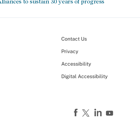
lliances to sustain 30 years of progress
Contact Us
Privacy
Accessibility
Digital Accessibility