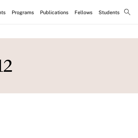
nts
Programs
Publications
Fellows
Students
12