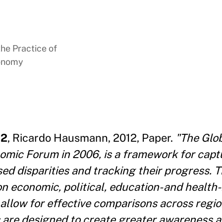
the Practice of
conomy
12
, Ricardo Hausmann, 2012, Paper.
"The Glo
omic Forum in 2006, is a framework for capt
d disparities and tracking their progress. T
economic, political, education- and health-b
 allow for effective comparisons across regi
s are designed to create greater awareness 