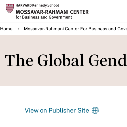
Skip
to
main
Home
Mossavar-Rahmani Center For Business and Gov
content
The Global Gend
View on Publisher Site