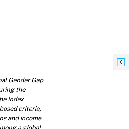
bal Gender Gap
uring the
he Index
ased criteria,
ons and income
among a global