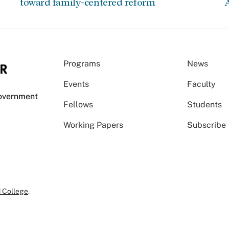
toward family-centered reform
A
Programs
News
Events
Faculty
Government
Fellows
Students
Working Papers
Subscribe
 College
.