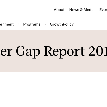
About
News & Media
Eve
ernment
Programs
GrowthPolicy
er Gap Report 20