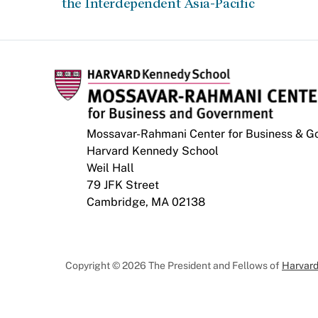
the Interdependent Asia-Pacific
Mossavar-Rahmani Center for Business & 
Harvard Kennedy School
Weil Hall
79 JFK Street
Cambridge, MA 02138
Copyright © 2026 The President and Fellows of
Harvard