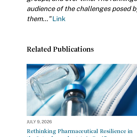
audience of the challenges posed b
them..."
Link
Related Publications
JULY 9, 2026
Rethinking Pharmaceutical Resilience in