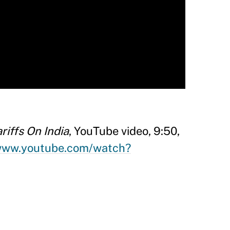
iffs On India
, YouTube video, 9:50,
/www.youtube.com/watch?