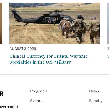
AUGUST 3, 2026
J
Clinical Currency for Critical Wartime
W
Specialties in the U.S. Military
Programs
News
Events
Faculty
Government