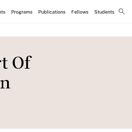
nts
Programs
Publications
Fellows
Students
t Of
On