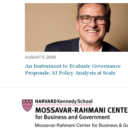
AUGUST 5, 2026
An Instrument to Evaluate Governance
Proposals: AI Policy Analysis at Scale
Mossavar-Rahmani Center for Business & 