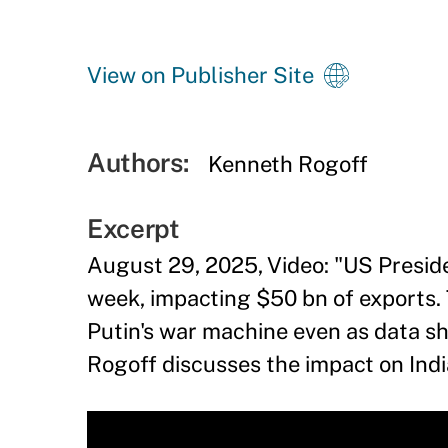
View on Publisher Site
Authors:
Kenneth Rogoff
Excerpt
August 29, 2025, Video: "US Preside
week, impacting $50 bn of exports. 
Putin's war machine even as data s
Rogoff discusses the impact on Indi