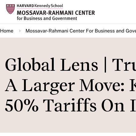
Skip
to
main
Home
Mossavar-Rahmani Center For Business and Gov
content
Global Lens | Tr
A Larger Move: 
50% Tariffs On 