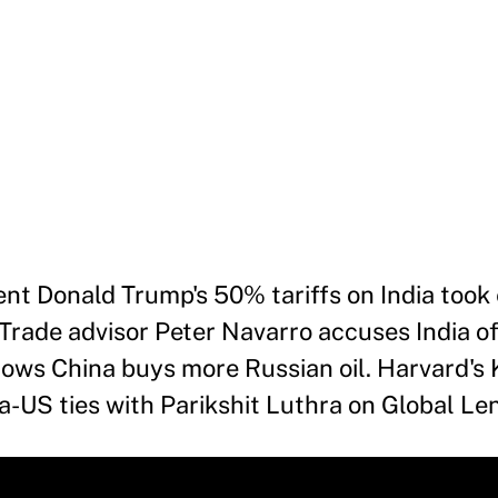
nt Donald Trump's 50% tariffs on India took 
Trade advisor Peter Navarro accuses India o
hows China buys more Russian oil. Harvard's
a-US ties with Parikshit Luthra on Global Len