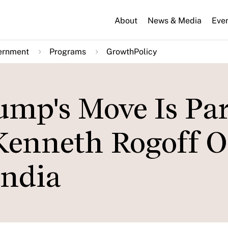
About
News & Media
Eve
ernment
Programs
GrowthPolicy
ump's Move Is Par
Kenneth Rogoff 
India