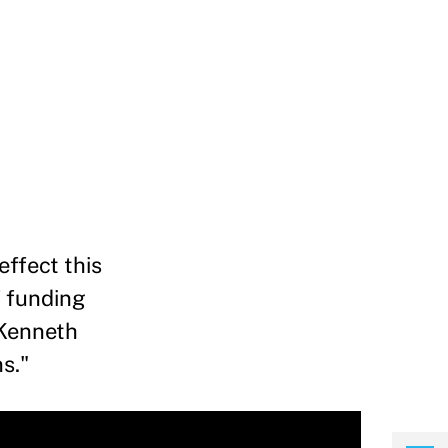
effect this
f funding
 Kenneth
s."