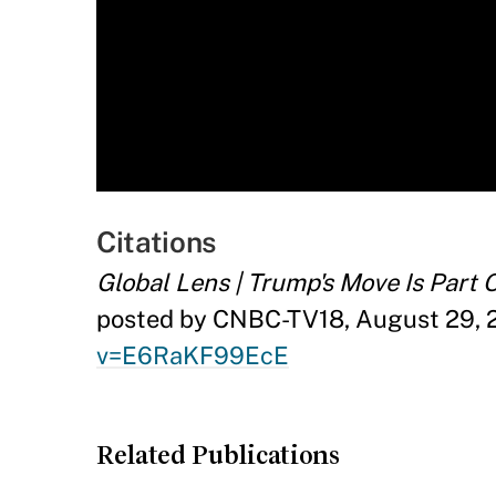
Citations
Global Lens | Trump's Move Is Part
posted by CNBC-TV18, August 29, 
v=E6RaKF99EcE
Related Publications