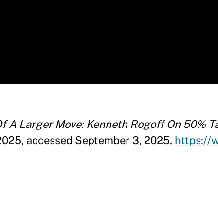
 Of A Larger Move: Kenneth Rogoff On 50% Tar
2025, accessed September 3, 2025,
https:/