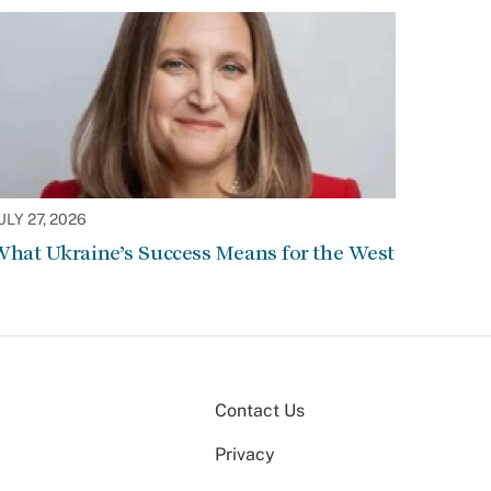
ULY 27, 2026
hat Ukraine’s Success Means for the West
Contact Us
Privacy