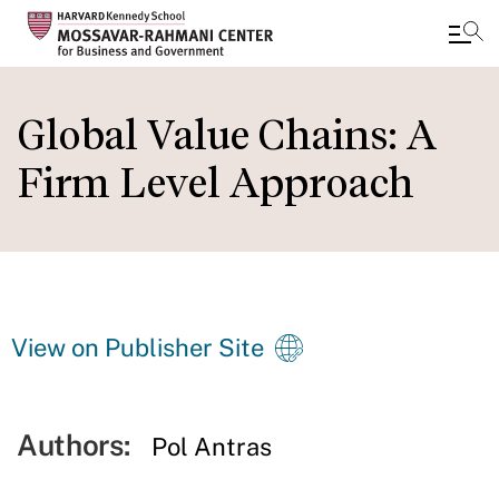
Skip
to
Global Value Chains: A
main
Firm Level Approach
content
View on Publisher Site
Authors:
Pol Antras