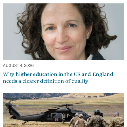
AUGUST 4, 2026
Why higher education in the US and England
needs a clearer definition of quality