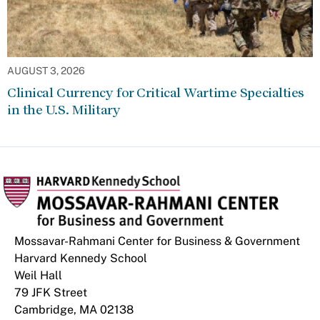
AUGUST 3, 2026
Clinical Currency for Critical Wartime Specialties
in the U.S. Military
Mossavar-Rahmani Center for Business & Government
Harvard Kennedy School
Weil Hall
79 JFK Street
Cambridge, MA 02138