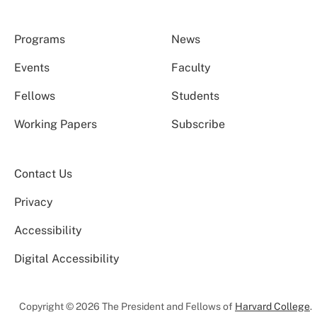
Programs
News
Events
Faculty
Fellows
Students
Working Papers
Subscribe
Contact Us
Privacy
Accessibility
Digital Accessibility
Copyright © 2026 The President and Fellows of
Harvard College
.