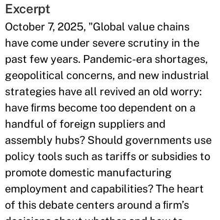
Excerpt
October 7, 2025, "Global value chains
have come under severe scrutiny in the
past few years. Pandemic-era shortages,
geopolitical concerns, and new industrial
strategies have all revived an old worry:
have ﬁrms become too dependent on a
handful of foreign suppliers and
assembly hubs? Should governments use
policy tools such as tariffs or subsidies to
promote domestic manufacturing
employment and capabilities? The heart
of this debate centers around a ﬁrm’s