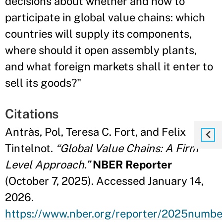
decisions about whether and how to
participate in global value chains: which
countries will supply its components,
where should it open assembly plants,
and what foreign markets shall it enter to
sell its goods?"
Citations
Antràs, Pol, Teresa C. Fort, and Felix
Tintelnot.
“Global Value Chains: A Firm
Level Approach.”
NBER Reporter
(October 7, 2025). Accessed January 14,
2026.
https://www.nber.org/reporter/2025numbe