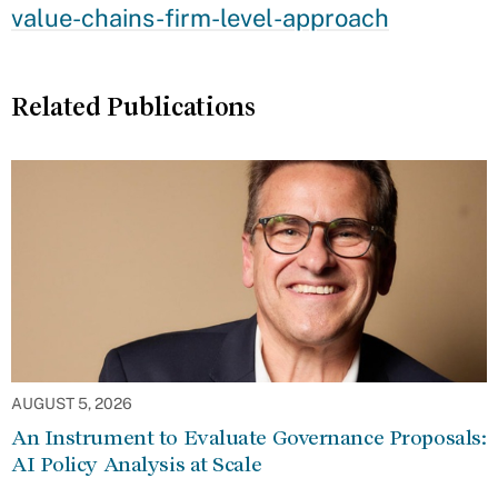
value-chains-firm-level-approach
Related Publications
AUGUST 5, 2026
An Instrument to Evaluate Governance Proposals:
AI Policy Analysis at Scale