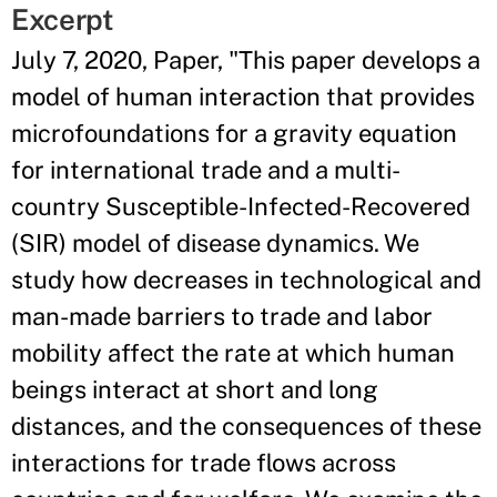
Excerpt
July 7, 2020, Paper, "This paper develops a
model of human interaction that provides
microfoundations for a gravity equation
for international trade and a multi-
country Susceptible-Infected-Recovered
(SIR) model of disease dynamics. We
study how decreases in technological and
man-made barriers to trade and labor
mobility affect the rate at which human
beings interact at short and long
distances, and the consequences of these
interactions for trade flows across