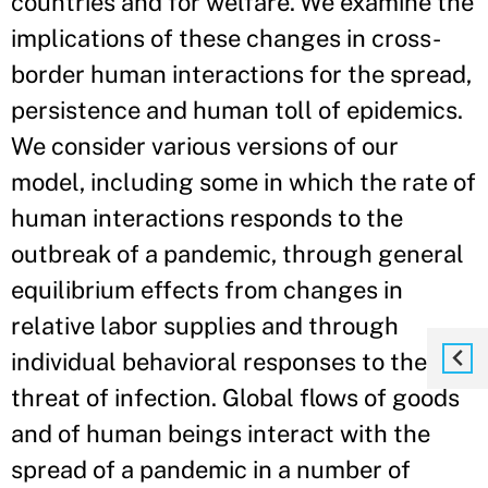
countries and for welfare. We examine the
implications of these changes in cross-
border human interactions for the spread,
persistence and human toll of epidemics.
We consider various versions of our
model, including some in which the rate of
human interactions responds to the
outbreak of a pandemic, through general
equilibrium effects from changes in
relative labor supplies and through
individual behavioral responses to the
threat of infection. Global flows of goods
and of human beings interact with the
spread of a pandemic in a number of