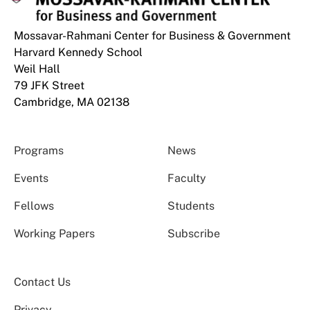
Mossavar-Rahmani Center for Business & Government
Harvard Kennedy School
Weil Hall
79 JFK Street
Cambridge, MA 02138
Programs
News
Events
Faculty
Fellows
Students
Working Papers
Subscribe
Contact Us
Privacy