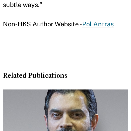
subtle ways."
Non-HKS Author Website -
Pol Antras
Related Publications