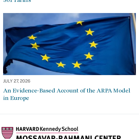
JULY 27, 2026
An Evidence-Based Account of the ARPA Model
in Europe