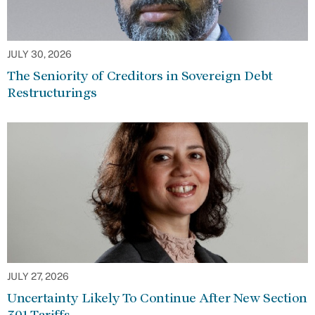
JULY 30, 2026
The Seniority of Creditors in Sovereign Debt
Restructurings
JULY 27, 2026
Uncertainty Likely To Continue After New Section
301 Tariffs