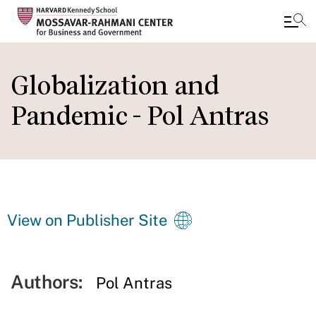
Skip
to
Globalization and
main
Pandemic - Pol Antras
content
View on Publisher Site
Authors:
Pol Antras