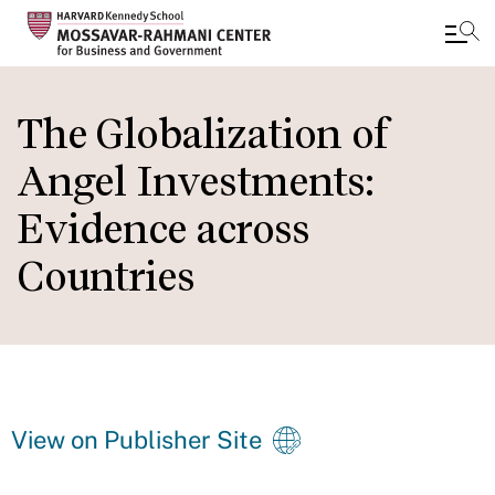
Skip
to
The Globalization of
main
Angel Investments:
content
Evidence across
Countries
View on Publisher Site