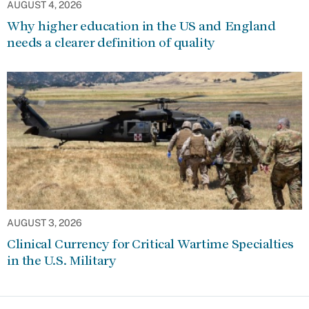
AUGUST 4, 2026
Why higher education in the US and England
needs a clearer definition of quality
AUGUST 3, 2026
Clinical Currency for Critical Wartime Specialties
in the U.S. Military