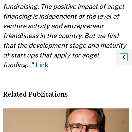
fundraising. The positive impact of angel
financing is independent of the level of
venture activity and entrepreneur
friendliness in the country. But we find
that the development stage and maturity
of start ups that apply for angel
funding...
"
Link
Related Publications