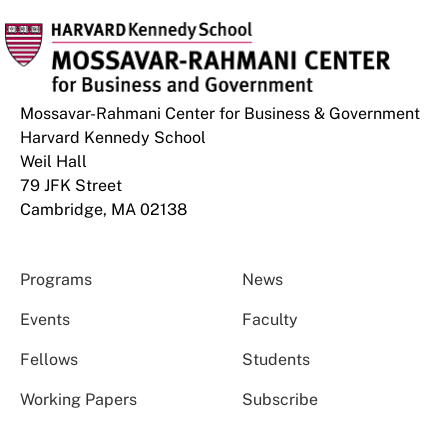
Mossavar-Rahmani Center for Business & Government
Harvard Kennedy School
Weil Hall
79 JFK Street
Cambridge, MA 02138
Programs
News
Events
Faculty
Fellows
Students
Working Papers
Subscribe