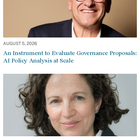
AUGUST 5, 2026
An Instrument to Evaluate Governance Proposals:
AI Policy Analysis at Scale