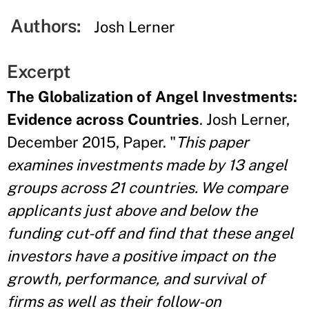
Authors:
Josh Lerner
Excerpt
The Globalization of Angel Investments:
Evidence across Countries
. Josh Lerner,
December 2015, Paper. "
This paper
examines investments made by 13 angel
groups across 21 countries. We compare
applicants just above and below the
funding cut-off and find that these angel
investors have a positive impact on the
growth, performance, and survival of
firms as well as their follow-on