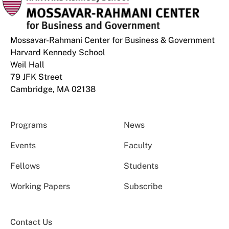
Mossavar-Rahmani Center for Business & Government
Harvard Kennedy School
Weil Hall
79 JFK Street
Cambridge, MA 02138
Programs
News
Events
Faculty
Fellows
Students
Working Papers
Subscribe
Contact Us