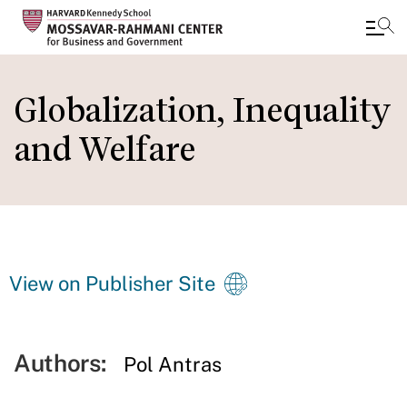
Skip
to
Globalization, Inequality
main
and Welfare
content
View on Publisher Site
Authors:
Pol Antras