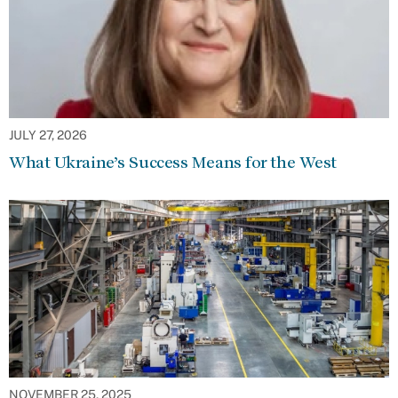
JULY 27, 2026
What Ukraine’s Success Means for the West
NOVEMBER 25, 2025