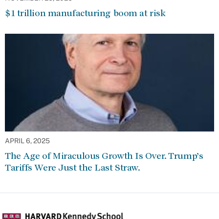
$1 trillion manufacturing boom at risk
APRIL 6, 2025
The Age of Miraculous Growth Is Over. Trump’s
Tariffs Were Just the Last Straw.