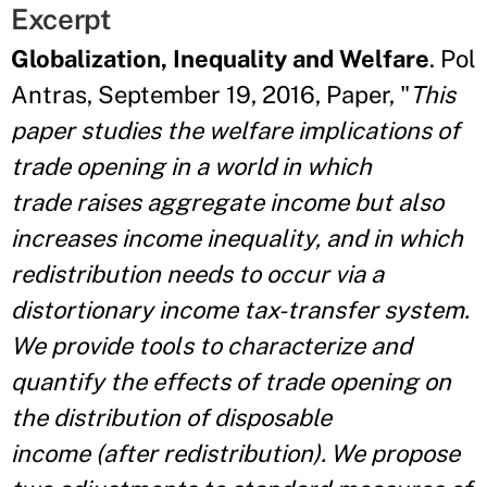
Excerpt
Globalization, Inequality and Welfare
. Pol
Antras, September 19, 2016, Paper, "
This
paper studies the welfare implications of
trade opening in a world in which
trade raises aggregate income but also
increases income inequality, and in which
redistribution needs to occur via a
distortionary income tax-transfer system.
We provide tools to characterize and
quantify the effects of trade opening on
the distribution of disposable
income (after redistribution). We propose