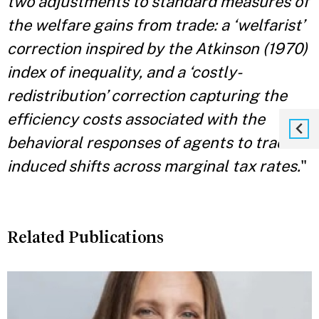
two adjustments to standard measures of
the welfare gains from trade: a ‘welfarist’
correction inspired by the Atkinson (1970)
index of inequality, and a ‘costly-
redistribution’ correction capturing the
efficiency costs associated with the
behavioral responses of agents to trade-
induced shifts across marginal tax rates.
"
Related Publications