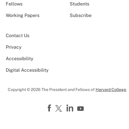
Fellows
Students
Working Papers
Subscribe
Contact Us
Privacy
Accessibility
Digital Accessibility
Copyright © 2026 The President and Fellows of
Harvard College
.