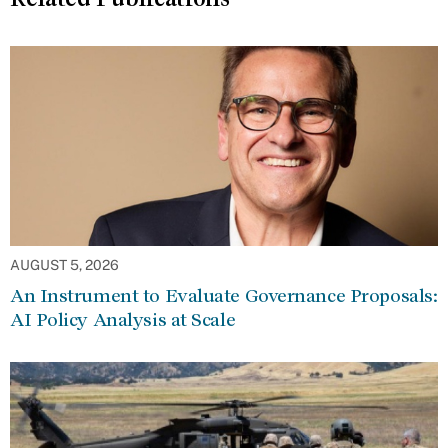
AUGUST 5, 2026
An Instrument to Evaluate Governance Proposals:
AI Policy Analysis at Scale