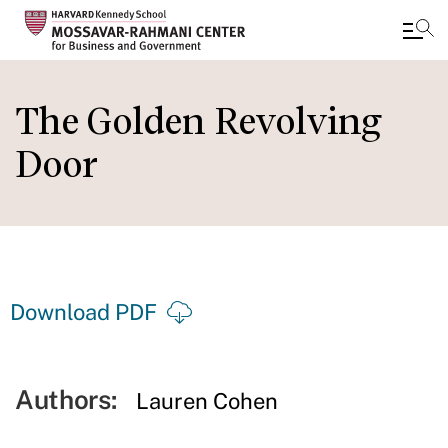
Skip
to
The Golden Revolving
main
Door
content
Download PDF
Authors:
Lauren Cohen