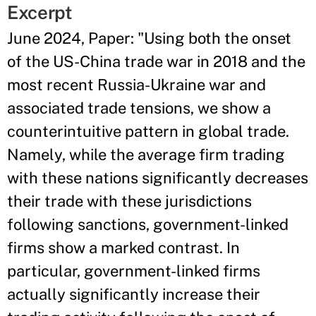
Excerpt
June 2024, Paper: "Using both the onset
of the US-China trade war in 2018 and the
most recent Russia-Ukraine war and
associated trade tensions, we show a
counterintuitive pattern in global trade.
Namely, while the average firm trading
with these nations significantly decreases
their trade with these jurisdictions
following sanctions, government-linked
firms show a marked contrast. In
particular, government-linked firms
actually significantly increase their