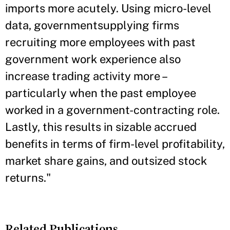
imports more acutely. Using micro-level
data, governmentsupplying firms
recruiting more employees with past
government work experience also
increase trading activity more –
particularly when the past employee
worked in a government-contracting role.
Lastly, this results in sizable accrued
benefits in terms of firm-level profitability,
market share gains, and outsized stock
returns."
Related Publications