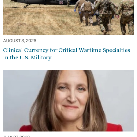
AUGUST 3, 2026
Clinical Currency for Critical Wartime Specialties
in the U.S. Military