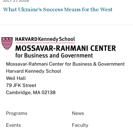
JULY 27, 2026
What Ukraine’s Success Means for the West
Mossavar-Rahmani Center for Business & Government
Harvard Kennedy School
Weil Hall
79 JFK Street
Cambridge, MA 02138
Programs
News
Events
Faculty