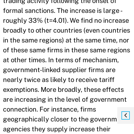
trading activity following the onset of
formal sanctions. The increase is large -
roughly 33% (t=4.01). We find no increase
broadly to other countries (even countries
in the same regions) at the same time, nor
of these same firms in these same regions
at other times. In terms of mechanism,
government-linked supplier firms are
nearly twice as likely to receive tariff
exemptions. More broadly, these effects
are increasing in the level of government
connection. For instance, firms
geographically closer to the government
agencies they supply increase their