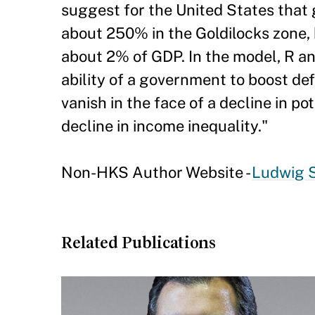
suggest for the United States that
about 250% in the Goldilocks zone,
about 2% of GDP. In the model, R an
ability of a government to boost defi
vanish in the face of a decline in p
decline in income inequality."
Non-HKS Author Website -
Ludwig 
Related Publications