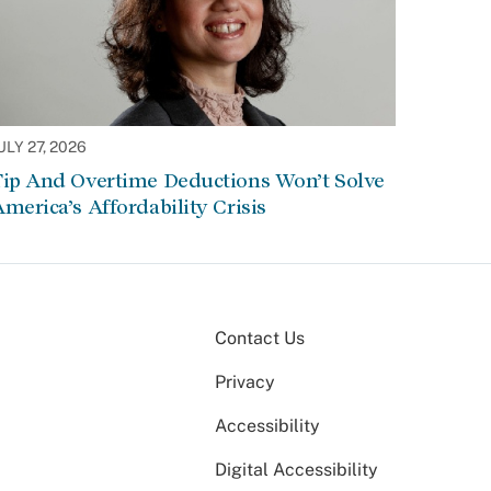
ULY 27, 2026
Tip And Overtime Deductions Won’t Solve
merica’s Affordability Crisis
Contact Us
Privacy
Accessibility
Digital Accessibility