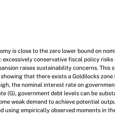
my is close to the zero lower bound on nomi
 excessively conservative fiscal policy risks
ansion raises sustainability concerns. This s
 showing that there exists a Goldilocks zone 
high, the nominal interest rate on government
te (G), government debt levels can be substa
come weak demand to achieve potential output
ed using empirically observed moments in th