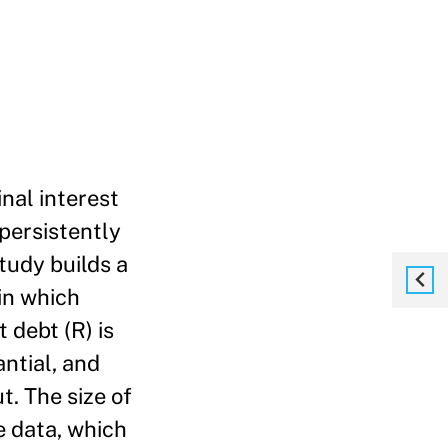
nal interest
 persistently
tudy builds a
in which
 debt (R) is
ntial, and
. The size of
e data, which