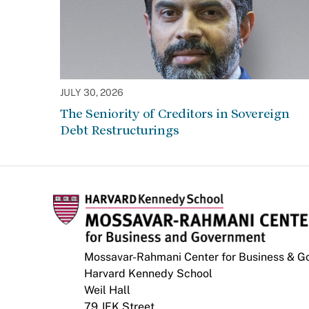
JULY 30, 2026
The Seniority of Creditors in Sovereign
Debt Restructurings
Mossavar-Rahmani Center for Business & 
Harvard Kennedy School
Weil Hall
79 JFK Street