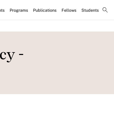
nts
Programs
Publications
Fellows
Students
cy -