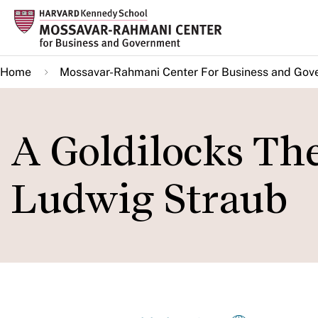
Skip
to
main
Home
Mossavar-Rahmani Center For Business and Gov
content
A Goldilocks The
Ludwig Straub