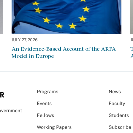
JULY 27, 2026
J
An Evidence-Based Account of the ARPA
Model in Europe
A
Programs
News
Events
Faculty
Government
Fellows
Students
Working Papers
Subscribe