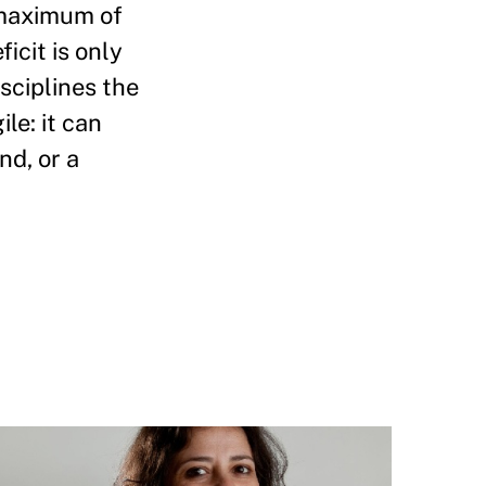
 maximum of
cit is only
sciplines the
le: it can
nd, or a