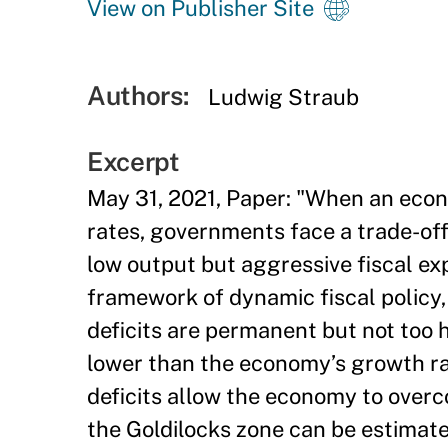
View on Publisher Site
Authors:
Ludwig Straub
Excerpt
May 31, 2021, Paper: "When an econo
rates, governments face a trade-off:
low output but aggressive fiscal exp
framework of dynamic fiscal policy,
deficits are permanent but not too 
lower than the economy’s growth ra
deficits allow the economy to over
the Goldilocks zone can be estimat