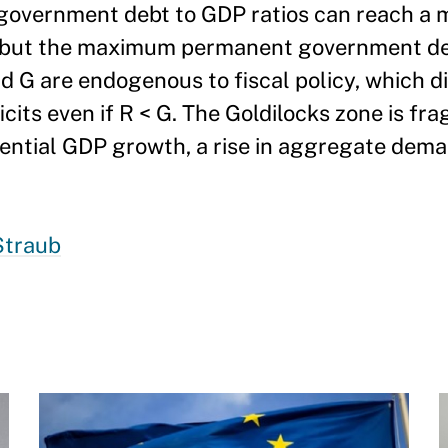
 government debt to GDP ratios can reach a
 but the maximum permanent government defi
d G are endogenous to fiscal policy, which di
cits even if R < G. The Goldilocks zone is fragi
otential GDP growth, a rise in aggregate dema
Straub