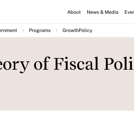
About
News & Media
Eve
ernment
Programs
GrowthPolicy
ory of Fiscal Poli