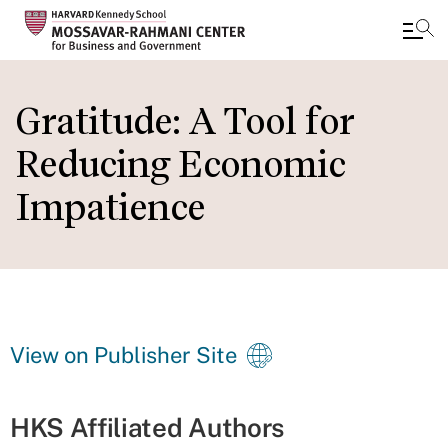
Skip
to
Gratitude: A Tool for
main
Reducing Economic
content
Impatience
View on Publisher Site
HKS Affiliated Authors