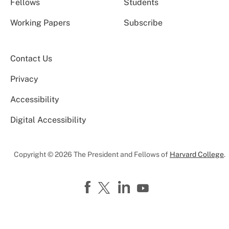
Fellows
Students
Working Papers
Subscribe
Contact Us
Privacy
Accessibility
Digital Accessibility
Copyright © 2026 The President and Fellows of
Harvard College
.