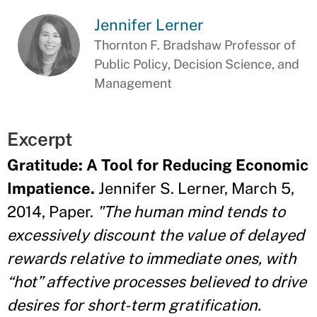
Jennifer Lerner
Thornton F. Bradshaw Professor of
Public Policy, Decision Science, and
Management
Excerpt
Gratitude: A Tool for Reducing Economic
Impatience.
Jennifer S. Lerner, March 5,
2014, Paper.
"The human mind tends to
excessively discount the value of delayed
rewards relative to immediate ones, with
“hot” affective processes believed to drive
desires for short-term gratification.