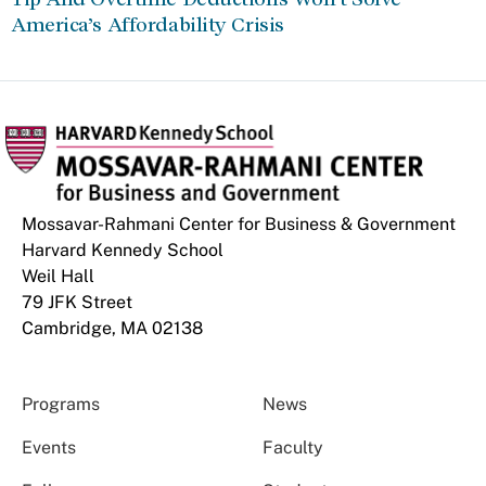
America’s Affordability Crisis
Mossavar-Rahmani Center for Business & Government
Harvard Kennedy School
Weil Hall
79 JFK Street
Cambridge, MA 02138
Programs
News
Events
Faculty