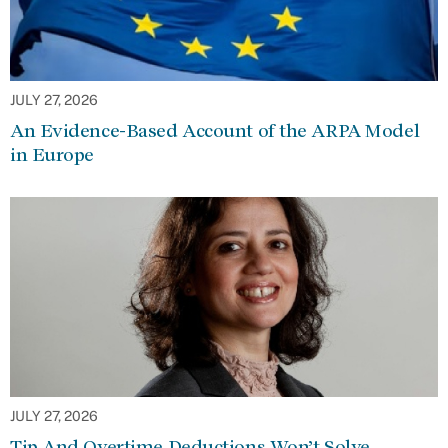
JULY 27, 2026
An Evidence-Based Account of the ARPA Model
in Europe
JULY 27, 2026
Tip And Overtime Deductions Won’t Solve