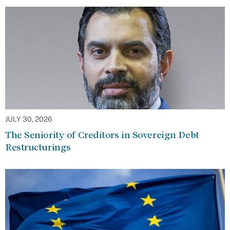
JULY 30, 2026
The Seniority of Creditors in Sovereign Debt
Restructurings