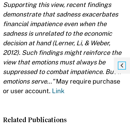
Supporting this view, recent findings
demonstrate that sadness exacerbates
financial impatience even when the
sadness is unrelated to the economic
decision at hand (Lerner, Li, & Weber,
2012). Such findings might reinforce the
view that emotions must always be
suppressed to combat impatience. But if
emotions serve..."
May require purchase
or user account.
Link
Related Publications