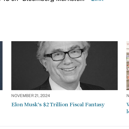
NOVEMBER 21, 2024
N
Elon Musk’s $2 Trillion Fiscal Fantasy
W
l