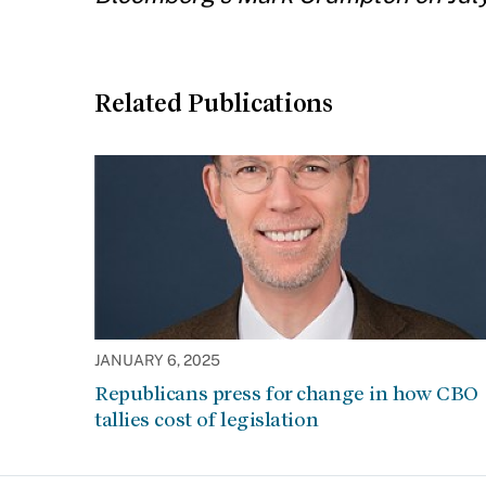
Related Publications
JANUARY 6, 2025
Republicans press for change in how CBO
tallies cost of legislation