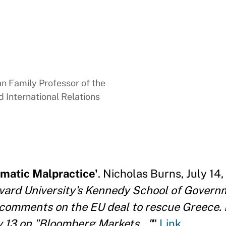
 Family Professor of the
 International Relations
matic Malpractice'
. Nicholas Burns, July 14,
rvard University's Kennedy School of Gover
 comments on the EU deal to rescue Greece. 
 13 on "Bloomberg Markets..."
"
Link