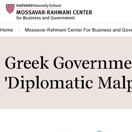
Skip
to
main
Home
Mossavar-Rahmani Center For Business and Gov
content
Greek Governmen
'Diplomatic Malp