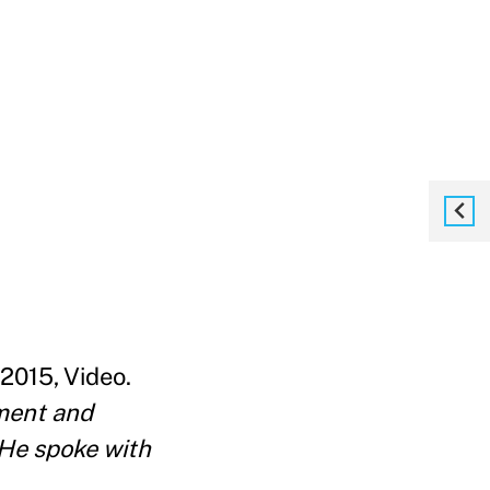
 2015, Video.
nment and
He spoke with