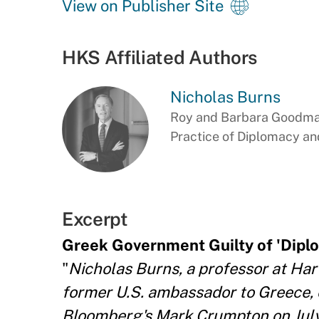
View on Publisher Site
HKS Affiliated Authors
Nicholas Burns
Roy and Barbara Goodman
Practice of Diplomacy and
Excerpt
Greek Government Guilty of 'Diplo
"
Nicholas Burns, a professor at Ha
former U.S. ambassador to Greece,
Bloomberg's Mark Crumpton on July