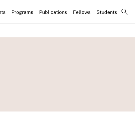
nts
Programs
Publications
Fellows
Students