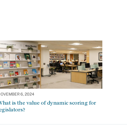
OVEMBER 6, 2024
hat is the value of dynamic scoring for
egislators?