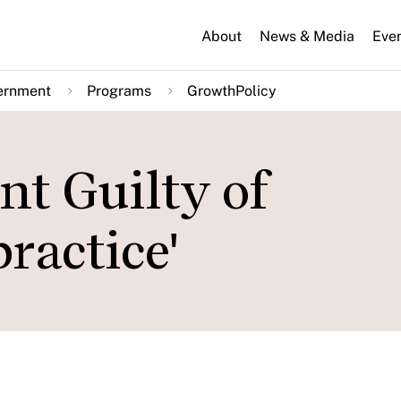
About
News & Media
Eve
ernment
Programs
GrowthPolicy
t Guilty of
ractice'