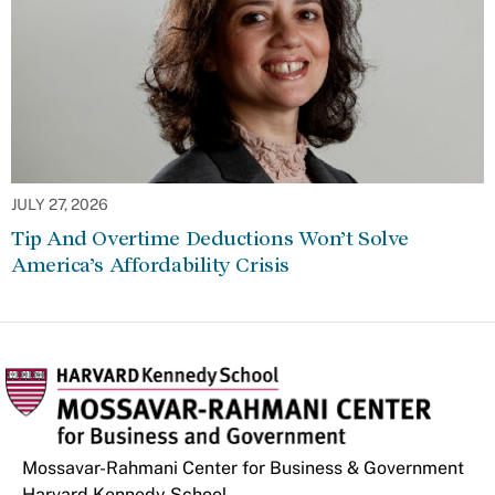
JULY 27, 2026
Tip And Overtime Deductions Won’t Solve
America’s Affordability Crisis
Mossavar-Rahmani Center for Business & Government
Harvard Kennedy School