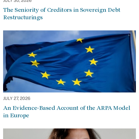
JULY 30, 2026
The Seniority of Creditors in Sovereign Debt
Restructurings
JULY 27, 2026
An Evidence-Based Account of the ARPA Model
in Europe