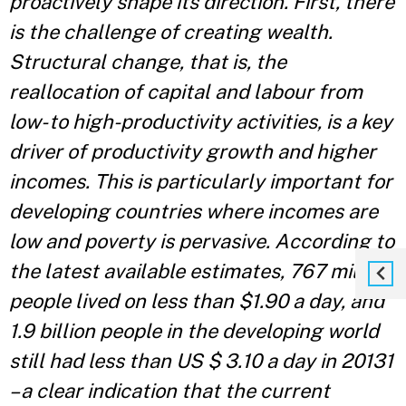
proactively shape its direction. First, there
is the challenge of creating wealth.
Structural change, that is, the
reallocation of capital and labour from
low- to high-productivity activities, is a key
driver of productivity growth and higher
incomes. This is particularly important for
developing countries where incomes are
low and poverty is pervasive. According to
the latest available estimates, 767 million
people lived on less than $1.90 a day, and
1.9 billion people in the developing world
still had less than US $ 3.10 a day in 20131
– a clear indication that the current