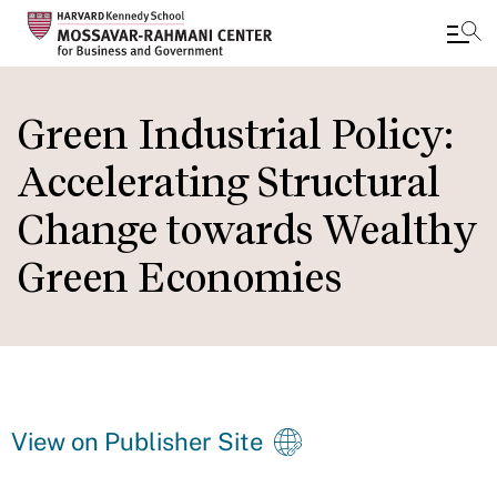
Skip
to
Green Industrial Policy:
main
Accelerating Structural
content
Change towards Wealthy
Green Economies
View on Publisher Site