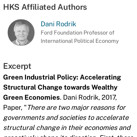
HKS Affiliated Authors
Dani Rodrik
Ford Foundation Professor of
International Political Economy
Excerpt
Green Industrial Policy: Accelerating
Structural Change towards Wealthy
Green Economies
. Dani Rodrik, 2017,
Paper, "
There are two major reasons for
governments and societies to accelerate
structural change in their economies and