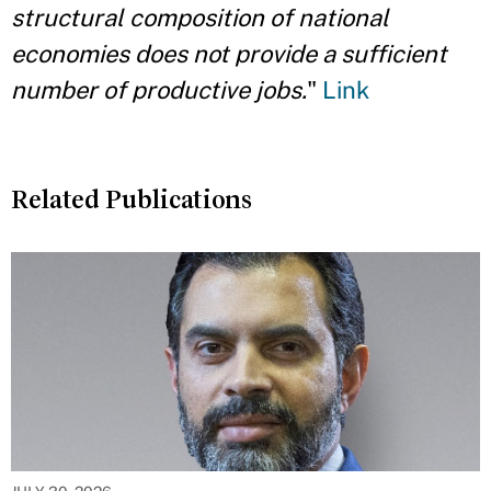
structural composition of national
economies does not provide a sufficient
number of productive jobs.
"
Link
Related Publications