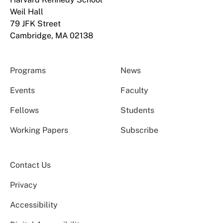
Weil Hall
79 JFK Street
Cambridge, MA 02138
Programs
News
Events
Faculty
Fellows
Students
Working Papers
Subscribe
Contact Us
Privacy
Accessibility