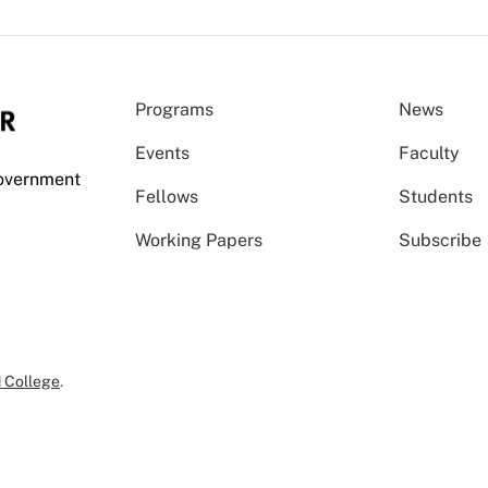
Programs
News
Events
Faculty
Government
Fellows
Students
Working Papers
Subscribe
 College
.