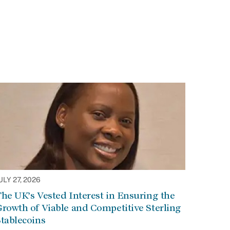
ULY 27, 2026
he UK’s Vested Interest in Ensuring the
rowth of Viable and Competitive Sterling
tablecoins