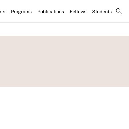
nts
Programs
Publications
Fellows
Students