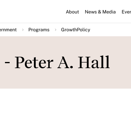
About
News & Media
Eve
ernment
Programs
GrowthPolicy
 Peter A. Hall