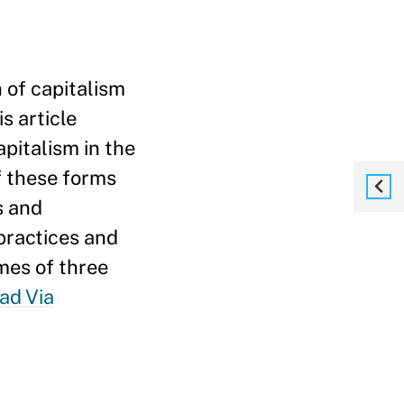
n of capitalism
s article
pitalism in the
f these forms
s and
 practices and
mes of three
ad Via