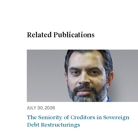
Related Publications
JULY 30, 2026
The Seniority of Creditors in Sovereign
Debt Restructurings