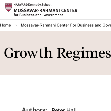
Skip
to
main
Home
Mossavar-Rahmani Center For Business and Gov
content
Growth Regimes -
Authors:
Peter Hall