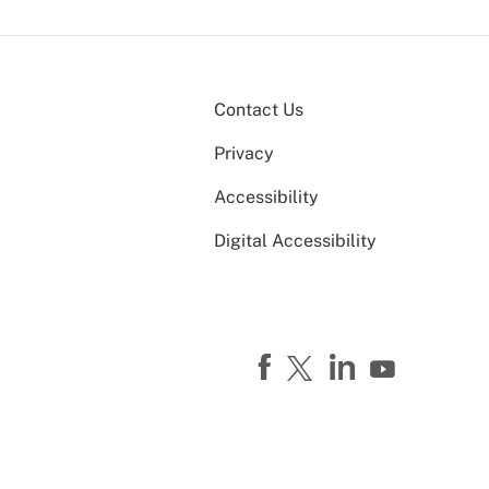
Contact Us
Privacy
Accessibility
Digital Accessibility