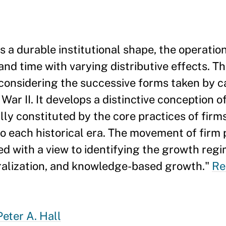
s a durable institutional shape, the operatio
nd time with varying distributive effects. Thi
 considering the successive forms taken by ca
ar II. It develops a distinctive conception o
ly constituted by the core practices of firm
 to each historical era. The movement of firm
d with a view to identifying the growth regi
eralization, and knowledge-based growth."
Re
Peter A. Hall