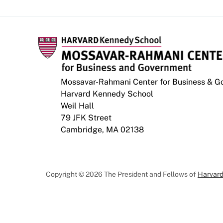
Mossavar-Rahmani Center for Business & 
Harvard Kennedy School
Weil Hall
79 JFK Street
Cambridge, MA 02138
Copyright © 2026 The President and Fellows of
Harvard