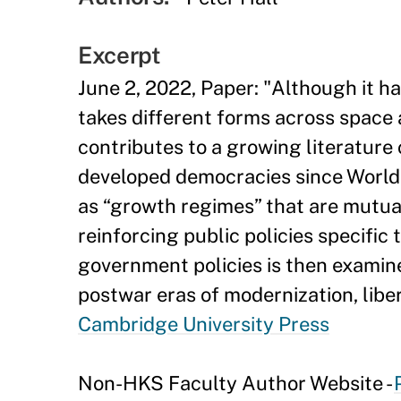
Excerpt
June 2, 2022, Paper: "Although it ha
takes different forms across space a
contributes to a growing literature
developed democracies since World W
as “growth regimes” that are mutual
reinforcing public policies specific
government policies is then examine
postwar eras of modernization, lib
Cambridge University Press
Non-HKS Faculty Author Website -