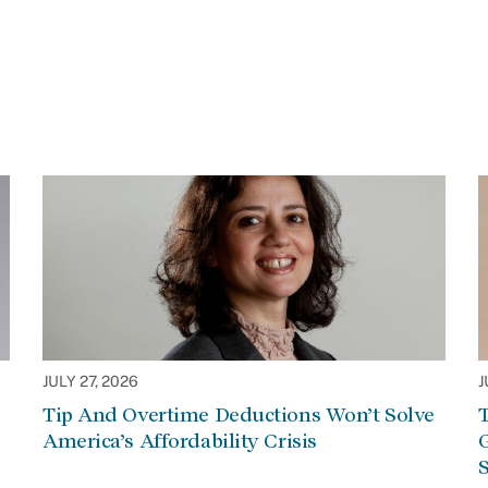
JULY 27, 2026
J
Tip And Overtime Deductions Won’t Solve
T
America’s Affordability Crisis
G
S