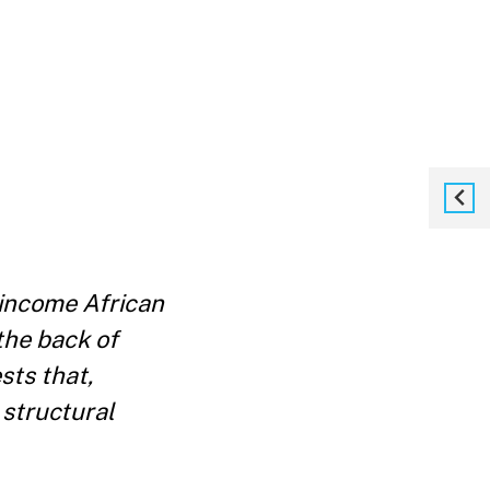
income African
the back of
ts that,
 structural