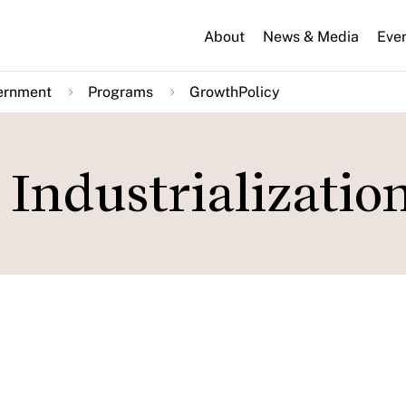
About
News & Media
Eve
ernment
Programs
GrowthPolicy
Industrializatio