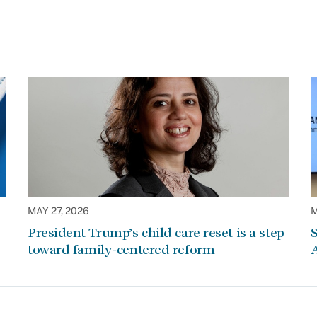
MAY 27, 2026
M
President Trump’s child care reset is a step
S
toward family-centered reform
A