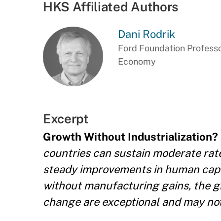
HKS Affiliated Authors
Dani Rodrik
Ford Foundation Professor
Economy
Excerpt
Growth Without Industrialization?
countries can sustain moderate rate
steady improvements in human capi
without manufacturing gains, the g
change are exceptional and may not