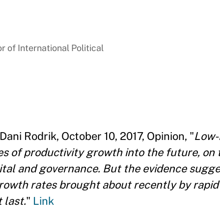
 of International Political
Dani Rodrik, October 10, 2017, Opinion, "
Low-
s of productivity growth into the future, on 
tal and governance. But the evidence sugges
rowth rates brought about recently by rapid
 last.
"
Link