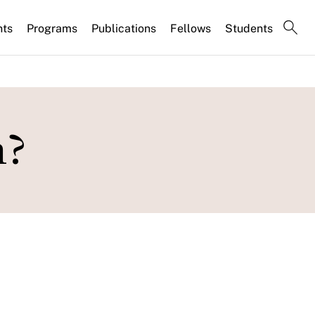
nts
Programs
Publications
Fellows
Students
n?