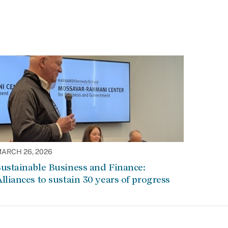
ARCH 26, 2026
ustainable Business and Finance:
lliances to sustain 30 years of progress