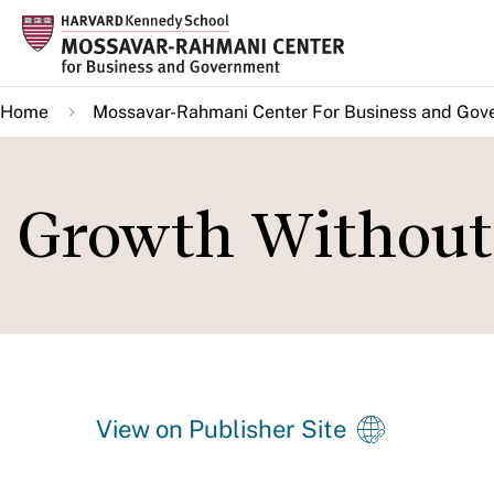
Skip
to
main
Home
Mossavar-Rahmani Center For Business and Gov
content
Growth Without 
View on Publisher Site