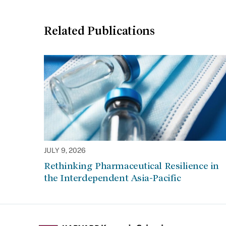
Related Publications
JULY 9, 2026
Rethinking Pharmaceutical Resilience in
the Interdependent Asia-Pacific