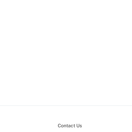
Contact Us