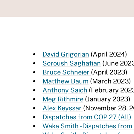
David Grigorian
(April 2024)
Soroush Saghafian
(June 202
Bruce Schneier
(April 2023)
Matthew Baum
(March 2023)
Anthony Saich
(February 202
Meg Rithmire
(January 2023)
Alex Keyssar
(November 28, 2
Dispatches from COP 27 (All)
Wake Smith - Dispatches from