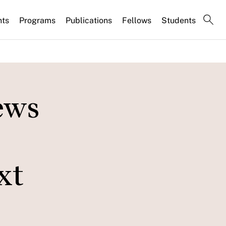
nts
Programs
Publications
Fellows
Students
ews
xt