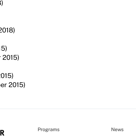
)
2018)
15)
 2015)
2015)
er 2015)
Programs
News