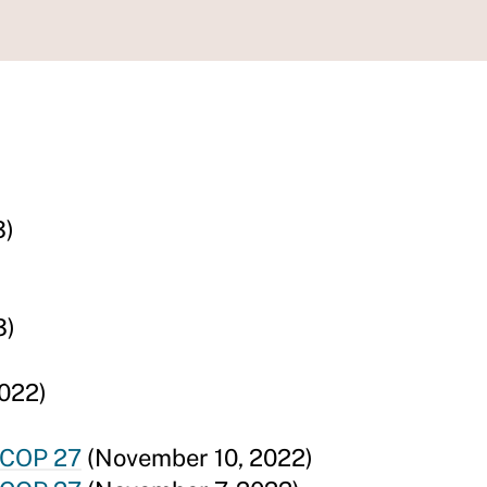
3)
3)
022)
 COP 27
(November 10, 2022)