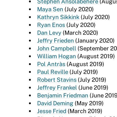
Stephen Ansolabehere
(Augu
Maya Sen
(July 2020)
Kathryn Sikkink
(July 2020)
Ryan Enos
(July 2020)
Dan Levy
(March 2020)
Jeffry Frieden
(January 2020)
John Campbell
(September 20
William Hogan
(August 2019)
Pol Antràs
(August 2019)
Paul Reville
(July 2019)
Robert Stavins
(July 2019)
Jeffrey Frankel
(June 2019)
Benjamin Friedman
(June 2019
David Deming
(May 2019)
Jesse Fried
(March 2019)