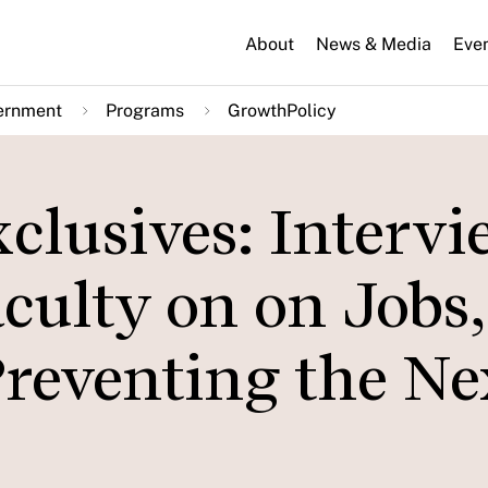
About
News & Media
Eve
ernment
Programs
GrowthPolicy
clusives: Intervi
culty on on Jobs,
Preventing the Ne