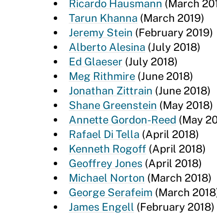
Ricardo Hausmann
(March 20
Tarun Khanna
(March 2019)
Jeremy Stein
(February 2019)
Alberto Alesina
(July 2018)
Ed Glaeser
(July 2018)
Meg Rithmire
(June 2018)
Jonathan Zittrain
(June 2018)
Shane Greenstein
(May 2018)
Annette Gordon-Reed
(May 20
Rafael Di Tella
(April 2018)
Kenneth Rogoff
(April 2018)
Geoffrey Jones
(April 2018)
Michael Norton
(March 2018)
George Serafeim
(March 2018
James Engell
(February 2018)