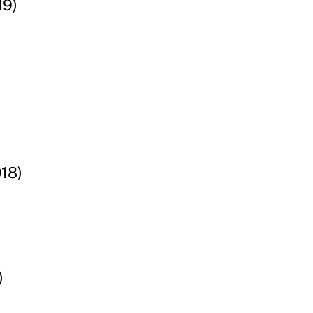
19)
18)
)