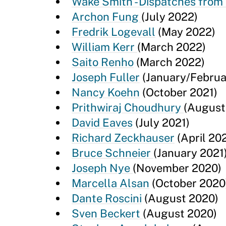
Wake Smith - Dispatches from
Archon Fung
(July 2022)
Fredrik Logevall
(May 2022)
William Kerr
(March 2022)
Saito Renho
(March 2022)
Joseph Fuller
(January/Februa
Nancy Koehn
(October 2021)
Prithwiraj Choudhury
(August
David Eaves
(July 2021)
Richard Zeckhauser
(April 202
Bruce Schneier
(January 2021
Joseph Nye
(November 2020)
Marcella Alsan
(October 2020
Dante Roscini
(August 2020)
Sven Beckert
(August 2020)