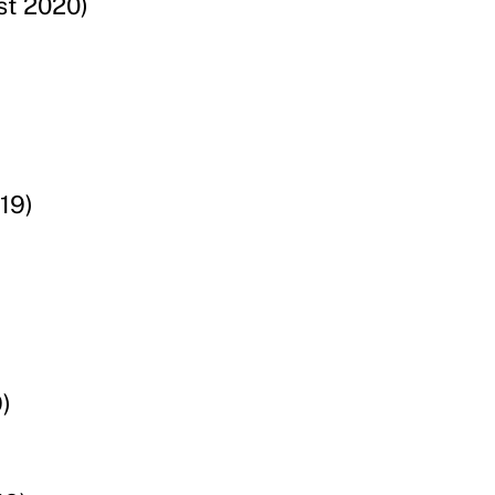
st 2020)
19)
)