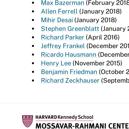
Max Bazerman
(February 2018
Allen Ferrell
(January 2018)
Mihir Desai
(January 2018)
Stephen Greenblatt
(January 
Richard Parker
(April 2016)
Jeffrey Frankel
(December 20
Ricardo Hausmann
(December
Henry Lee
(November 2015)
Benjamin Friedman
(October 
Richard Zeckhauser
(Septemb