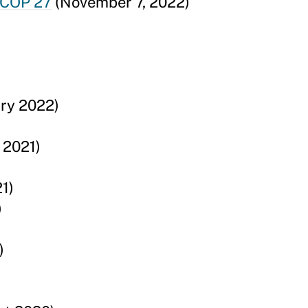
 COP 27
(November 7, 2022)
ry 2022)
 2021)
1)
)
)