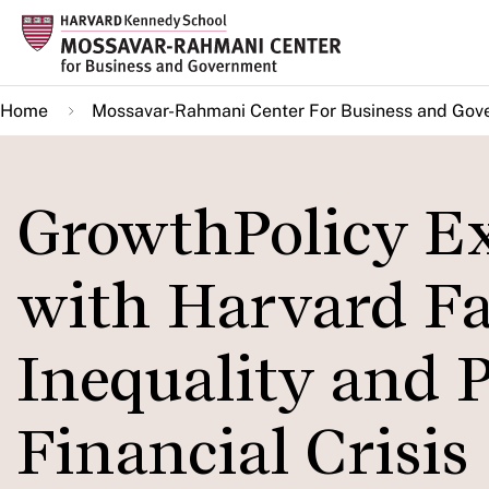
Skip
to
main
Home
Mossavar-Rahmani Center For Business and Gov
content
GrowthPolicy Ex
with Harvard Fa
Inequality and 
Financial Crisis