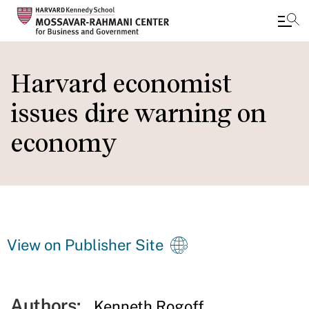
Skip
to
Harvard economist
main
issues dire warning on
content
economy
View on Publisher Site
Authors:
Kenneth Rogoff