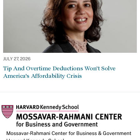
JULY 27, 2026
Tip And Overtime Deductions Won’t Solve
America’s Affordability Crisis
Mossavar-Rahmani Center for Business & Government