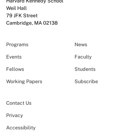
Harvard Kennedy School
Weil Hall
79 JFK Street
Cambridge, MA 02138
Programs
News
Events
Faculty
Fellows
Students
Working Papers
Subscribe
Contact Us
Privacy
Accessibility