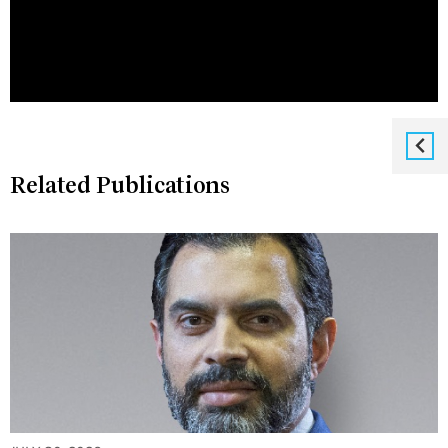
Related Publications