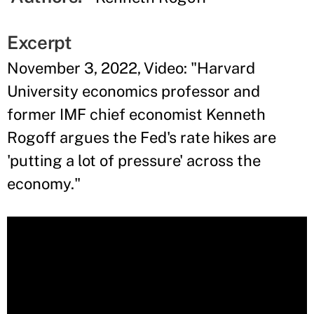
Excerpt
November 3, 2022, Video: "Harvard
University economics professor and
former IMF chief economist Kenneth
Rogoff argues the Fed's rate hikes are
'putting a lot of pressure' across the
economy."