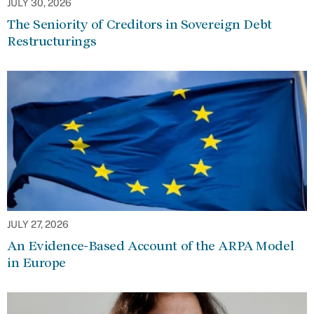
JULY 30, 2026
The Seniority of Creditors in Sovereign Debt
Restructurings
JULY 27, 2026
An Evidence-Based Account of the ARPA Model
in Europe