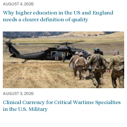
AUGUST 4, 2026
Why higher education in the US and England
needs a clearer definition of quality
AUGUST 3, 2026
Clinical Currency for Critical Wartime Specialties
in the U.S. Military