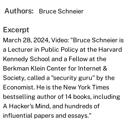
Authors:
Bruce Schneier
Excerpt
March 28, 2024, Video: "Bruce Schneier is
a Lecturer in Public Policy at the Harvard
Kennedy School and a Fellow at the
Berkman Klein Center for Internet &
Society, called a "security guru" by the
Economist. He is the New York Times
bestselling author of 14 books, including
A Hacker's Mind, and hundreds of
influential papers and essays."