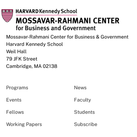
Mossavar-Rahmani Center for Business & Government
Harvard Kennedy School
Weil Hall
79 JFK Street
Cambridge, MA 02138
Programs
News
Events
Faculty
Fellows
Students
Working Papers
Subscribe