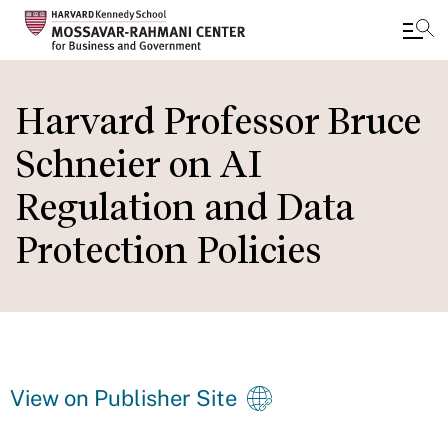
Skip
to
Harvard Professor Bruce
main
Schneier on AI
content
Regulation and Data
Protection Policies
View on Publisher Site