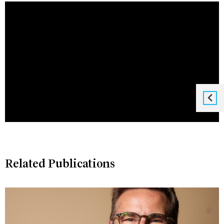
Related Publications