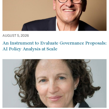
AUGUST 5, 2026
An Instrument to Evaluate Governance Proposals:
AI Policy Analysis at Scale