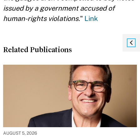
issued by a government accused of
human-rights violations.
"
Link
Related Publications
AUGUST 5, 2026