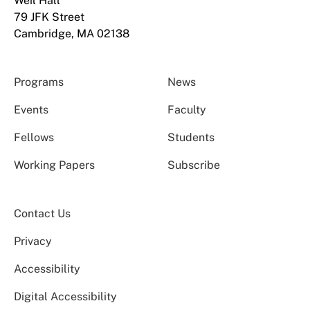
Weil Hall
79 JFK Street
Cambridge, MA 02138
Programs
News
Events
Faculty
Fellows
Students
Working Papers
Subscribe
Contact Us
Privacy
Accessibility
Digital Accessibility