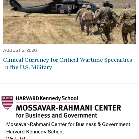
AUGUST 3, 2026
Clinical Currency for Critical Wartime Specialties
in the U.S. Military
Mossavar-Rahmani Center for Business & Government
Harvard Kennedy School