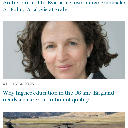
An Instrument to Evaluate Governance Proposals:
AI Policy Analysis at Scale
AUGUST 4, 2026
Why higher education in the US and England
needs a clearer definition of quality