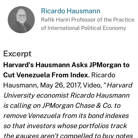
Ricardo Hausmann
Rafik Hariri Professor of the Practice
of International Political Economy
Excerpt
Harvard's Hausmann Asks JPMorgan to
Cut Venezuela From Index
. Ricardo
Hausmann, May 26, 2017, Video, "
Harvard
University economist Ricardo Hausmann
is calling on JPMorgan Chase & Co. to
remove Venezuela from its bond indexes
so that investors whose portfolios track
the gauges aren’t compelled to buy notes