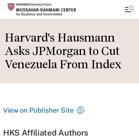
Skip
to
Harvard's Hausmann
main
Asks JPMorgan to Cut
content
Venezuela From Index
View on Publisher Site
HKS Affiliated Authors