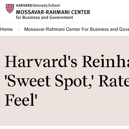
Skip
to
main
Home
Mossavar-Rahmani Center For Business and Gov
content
Harvard's Reinh
'Sweet Spot,' Ra
Feel'