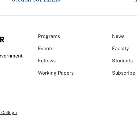
Programs
News
Events
Faculty
Government
Fellows
Students
Working Papers
Subscribe
 College
.