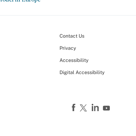
Contact Us
Privacy
Accessibility
Digital Accessibility