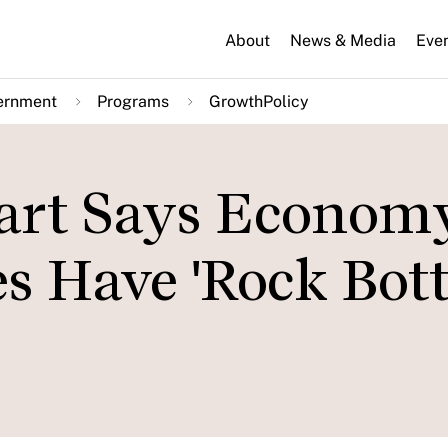
About
News & Media
Eve
ernment
Programs
GrowthPolicy
art Says Econom
tes Have 'Rock Bo