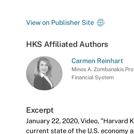
View on Publisher Site
HKS Affiliated Authors
Carmen Reinhart
Minos A. Zombanakis Prof
Financial System
Excerpt
January 22, 2020, Video, "Harvard
current state of the U.S. economy 