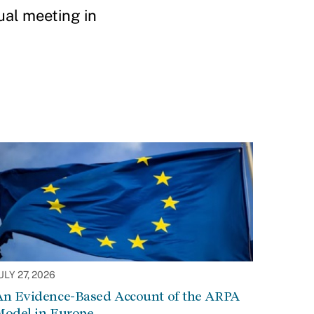
al meeting in
ULY 27, 2026
An Evidence-Based Account of the ARPA
Model in Europe