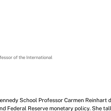
essor of the International
 Kennedy School Professor Carmen Reinhart d
and Federal Reserve monetary policy. She tal