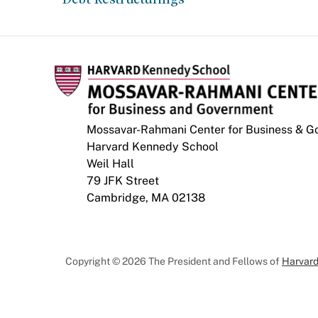
Mossavar-Rahmani Center for Business & 
Harvard Kennedy School
Weil Hall
79 JFK Street
Cambridge, MA 02138
Copyright © 2026 The President and Fellows of
Harvard