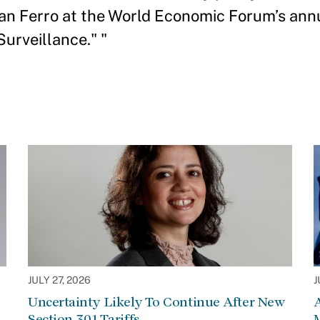
n Ferro at the World Economic Forum’s annu
Surveillance." "
JULY 27, 2026
J
Uncertainty Likely To Continue After New
Section 301 Tariffs