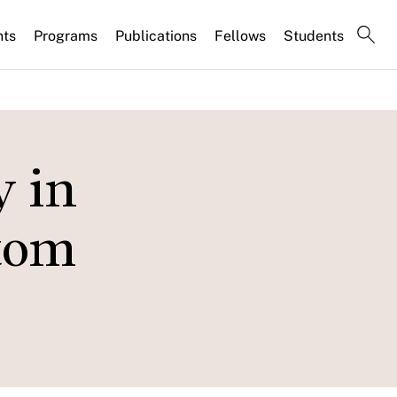
nts
Programs
Publications
Fellows
Students
y in
ttom