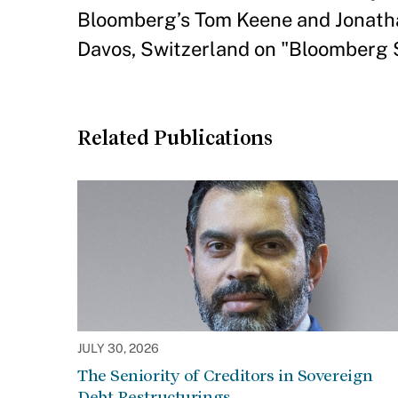
Bloomberg’s Tom Keene and Jonatha
Davos, Switzerland on "Bloomberg 
Related Publications
JULY 30, 2026
The Seniority of Creditors in Sovereign
Debt Restructurings