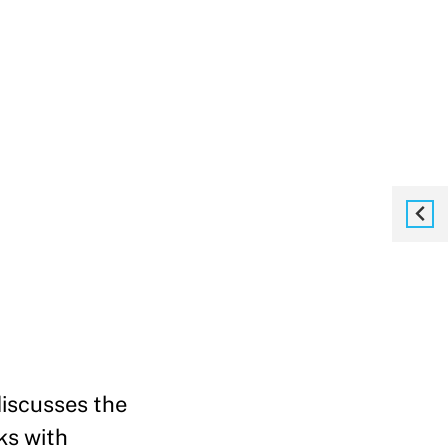
iscusses the
ks with