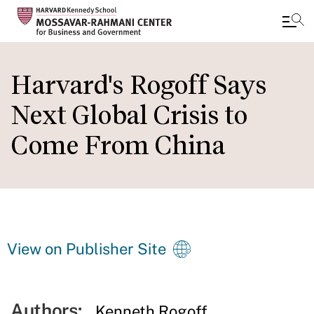
Skip
to
Harvard's Rogoff Says
main
Next Global Crisis to
content
Come From China
View on Publisher Site
Authors:
Kenneth Rogoff