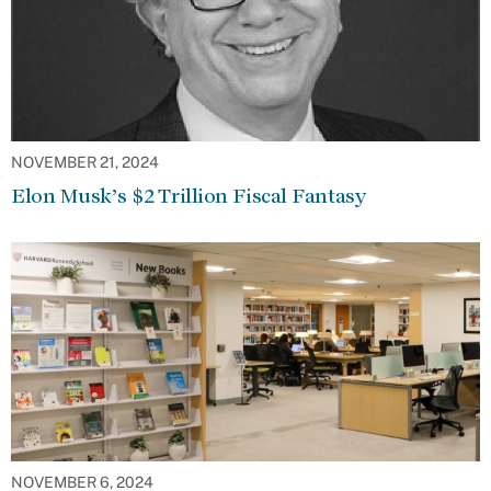
NOVEMBER 21, 2024
Elon Musk’s $2 Trillion Fiscal Fantasy
NOVEMBER 6, 2024