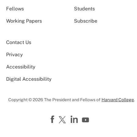
Fellows
Students
Working Papers
Subscribe
Contact Us
Privacy
Accessibility
Digital Accessibility
Copyright © 2026 The President and Fellows of
Harvard College
.