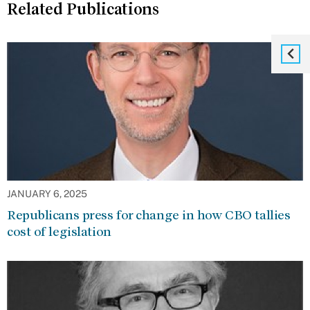
Related Publications
JANUARY 6, 2025
Republicans press for change in how CBO tallies
cost of legislation