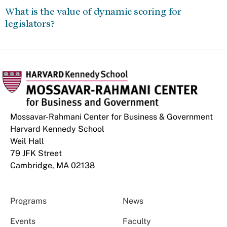
What is the value of dynamic scoring for
legislators?
Mossavar-Rahmani Center for Business & Government
Harvard Kennedy School
Weil Hall
79 JFK Street
Cambridge, MA 02138
Programs
News
Events
Faculty