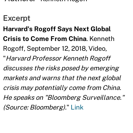
Excerpt
Harvard's Rogoff Says Next Global
Crisis to Come From China
. Kenneth
Rogoff, September 12, 2018, Video,
"
Harvard Professor Kenneth Rogoff
discusses the risks posed by emerging
markets and warns that the next global
crisis may potentially come from China.
He speaks on "Bloomberg Surveillance."
(Source: Bloomberg).
"
Link