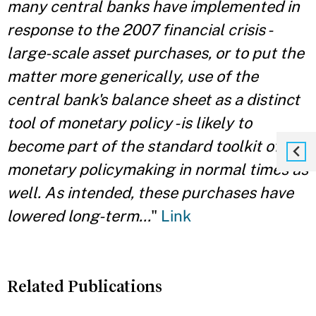
many central banks have implemented in
response to the 2007 financial crisis -
large-scale asset purchases, or to put the
matter more generically, use of the
central bank's balance sheet as a distinct
tool of monetary policy - is likely to
become part of the standard toolkit of
monetary policymaking in normal times as
well. As intended, these purchases have
lowered long-term...
"
Link
Related Publications