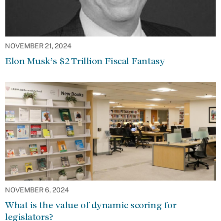
NOVEMBER 21, 2024
Elon Musk’s $2 Trillion Fiscal Fantasy
NOVEMBER 6, 2024
What is the value of dynamic scoring for
legislators?