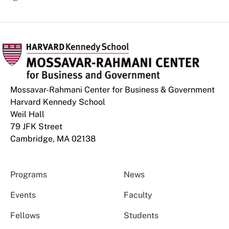
Mossavar-Rahmani Center for Business & Government
Harvard Kennedy School
Weil Hall
79 JFK Street
Cambridge, MA 02138
Programs
News
Events
Faculty
Fellows
Students