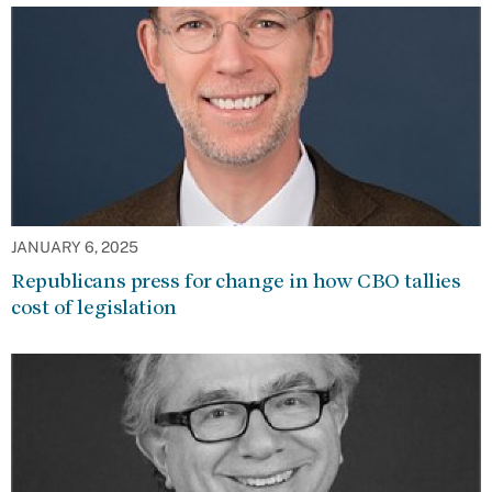
JANUARY 6, 2025
Republicans press for change in how CBO tallies
cost of legislation