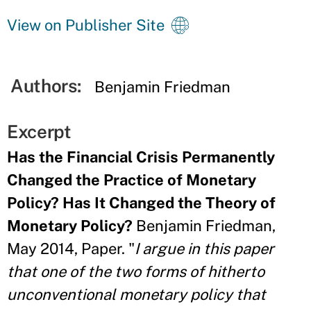
View on Publisher Site
Authors:
Benjamin Friedman
Excerpt
Has the Financial Crisis Permanently
Changed the Practice of Monetary
Policy? Has It Changed the Theory of
Monetary Policy?
Benjamin Friedman,
May 2014, Paper. "
I argue in this paper
that one of the two forms of hitherto
unconventional monetary policy that