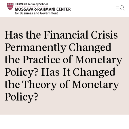
Skip
to
Has the Financial Crisis
main
Permanently Changed
content
the Practice of Monetary
Policy? Has It Changed
the Theory of Monetary
Policy?