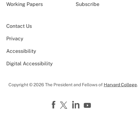
Working Papers
Subscribe
Contact Us
Privacy
Accessibility
Digital Accessibility
Copyright © 2026 The President and Fellows of
Harvard College
.