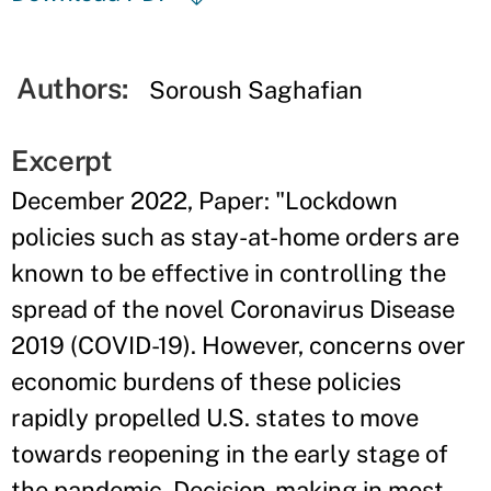
Authors:
Soroush Saghafian
Excerpt
December 2022, Paper: "Lockdown
policies such as stay-at-home orders are
known to be effective in controlling the
spread of the novel Coronavirus Disease
2019 (COVID-19). However, concerns over
economic burdens of these policies
rapidly propelled U.S. states to move
towards reopening in the early stage of
the pandemic. Decision-making in most