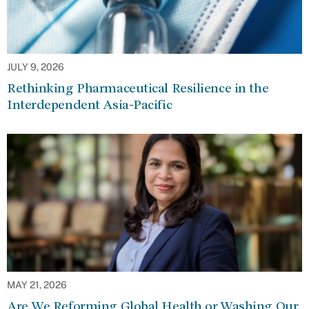
JULY 9, 2026
Rethinking Pharmaceutical Resilience in the
Interdependent Asia-Pacific
MAY 21, 2026
Are We Reforming Global Health or Washing Our