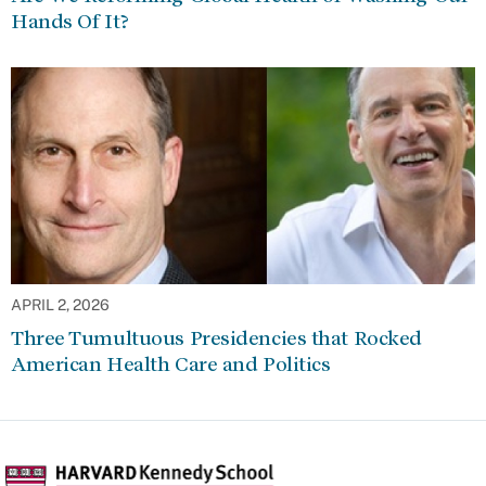
Hands Of It?
APRIL 2, 2026
Three Tumultuous Presidencies that Rocked
American Health Care and Politics