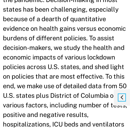
states has been challenging, especially
because of a dearth of quantitative
evidence on health gains versus economic
burdens of different policies. To assist
decision-makers, we study the health and
economic impacts of various lockdown
policies across U.S. states, and shed light
on policies that are most effective. To this
end, we make use of detailed data from 50
U.S. states plus District of Columbia on
various factors, including number of tests,
positive and negative results,
hospitalizations, ICU beds and ventilators