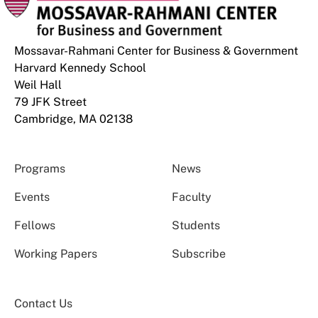
Mossavar-Rahmani Center for Business & Government
Harvard Kennedy School
Weil Hall
79 JFK Street
Cambridge, MA 02138
Programs
News
Events
Faculty
Fellows
Students
Working Papers
Subscribe
Contact Us