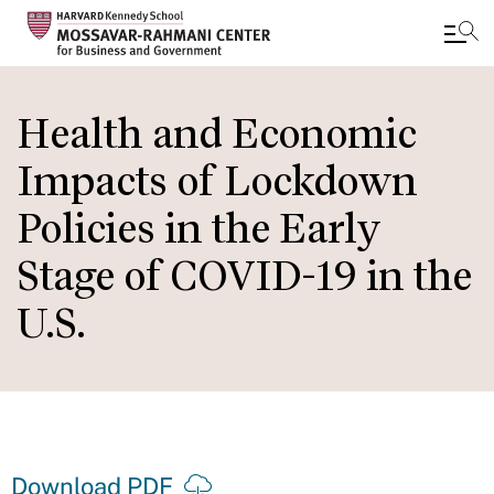
Skip
to
Health and Economic
main
Impacts of Lockdown
content
Policies in the Early
Stage of COVID-19 in the
U.S.
Download PDF