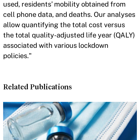
used, residents’ mobility obtained from
cell phone data, and deaths. Our analyses
allow quantifying the total cost versus
the total quality-adjusted life year (QALY)
associated with various lockdown
policies."
Related Publications