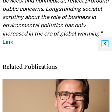
devices) and nonmedical, reflect profound
public concerns. Longstanding societal
scrutiny about the role of business in
environmental pollution has only
increased in the era of global warming.
"
Link
Related Publications