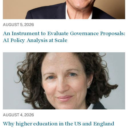
AUGUST 5, 2026
An Instrument to Evaluate Governance Proposals:
AI Policy Analysis at Scale
AUGUST 4, 2026
Why higher education in the US and England