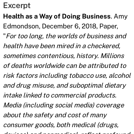
Excerpt
Health as a Way of Doing Business
. Amy
Edmondson, December 6, 2018, Paper,
"
For too long, the worlds of business and
health have been mired in a checkered,
sometimes contentious, history. Millions
of deaths worldwide can be attributed to
risk factors including tobacco use, alcohol
and drug misuse, and suboptimal dietary
intake linked to commercial products.
Media (including social media) coverage
about the safety and cost of many
consumer goods, both medical (drugs,