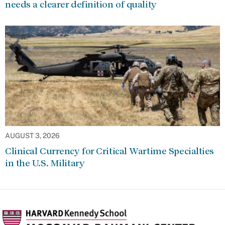
needs a clearer definition of quality
AUGUST 3, 2026
Clinical Currency for Critical Wartime Specialties
in the U.S. Military