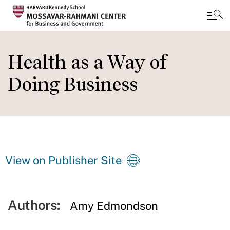
Skip
to
Health as a Way of
main
Doing Business
content
View on Publisher Site
Authors:
Amy Edmondson