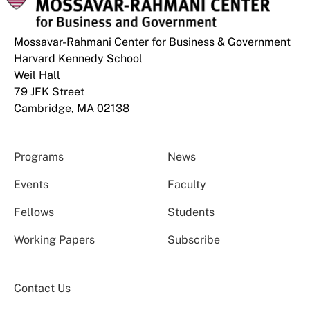
Mossavar-Rahmani Center for Business & Government
Harvard Kennedy School
Weil Hall
79 JFK Street
Cambridge, MA 02138
Programs
News
Events
Faculty
Fellows
Students
Working Papers
Subscribe
Contact Us