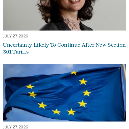
JULY 27, 2026
Uncertainty Likely To Continue After New Section
301 Tariffs
JULY 27, 2026