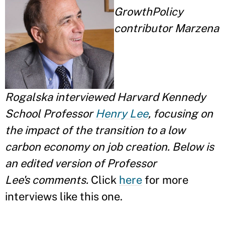
GrowthPolicy
contributor Marzena
Rogalska interviewed Harvard Kennedy
School Professor
Henry Lee
, focusing on
the impact of the transition to a low
carbon economy on job creation. Below is
an edited version of Professor
Lee's comments.
Click
here
for more
interviews like this one.