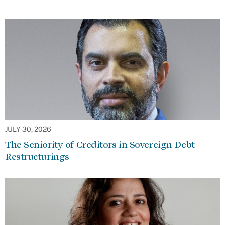
JULY 30, 2026
The Seniority of Creditors in Sovereign Debt
Restructurings