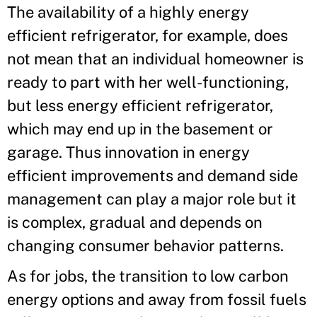
The availability of a highly energy
efficient refrigerator, for example, does
not mean that an individual homeowner is
ready to part with her well-functioning,
but less energy efficient refrigerator,
which may end up in the basement or
garage. Thus innovation in energy
efficient improvements and demand side
management can play a major role but it
is complex, gradual and depends on
changing consumer behavior patterns.
As for jobs, the transition to low carbon
energy options and away from fossil fuels