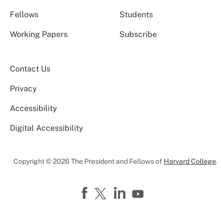
Fellows
Students
Working Papers
Subscribe
Contact Us
Privacy
Accessibility
Digital Accessibility
Copyright © 2026 The President and Fellows of
Harvard College
.