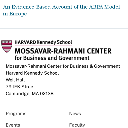
An Evidence-Based Account of the ARPA Model
in Europe
Mossavar-Rahmani Center for Business & Government
Harvard Kennedy School
Weil Hall
79 JFK Street
Cambridge, MA 02138
Programs
News
Events
Faculty