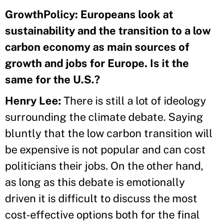
GrowthPolicy: Europeans look at
sustainability and the transition to a low
carbon economy as main sources of
growth and jobs for Europe. Is it the
same for the U.S.?
Henry Lee:
There is still a lot of ideology
surrounding the climate debate. Saying
bluntly that the low carbon transition will
be expensive is not popular and can cost
politicians their jobs. On the other hand,
as long as this debate is emotionally
driven it is difficult to discuss the most
cost-effective options both for the final