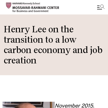
Skip
to
Henry Lee on the
main
transition to a low
content
carbon economy and job
creation
November 2015.