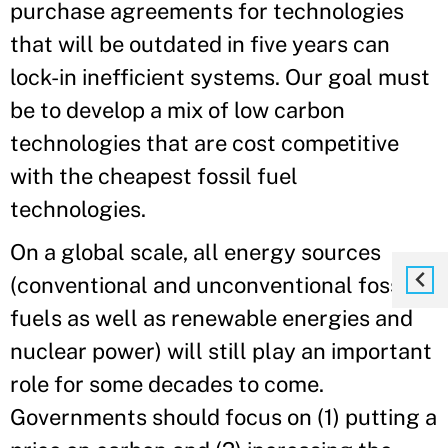
purchase agreements for technologies
that will be outdated in five years can
lock-in inefficient systems. Our goal must
be to develop a mix of low carbon
technologies that are cost competitive
with the cheapest fossil fuel
technologies.
On a global scale, all energy sources
(conventional and unconventional fossil
fuels as well as renewable energies and
nuclear power) will still play an important
role for some decades to come.
Governments should focus on (1) putting a