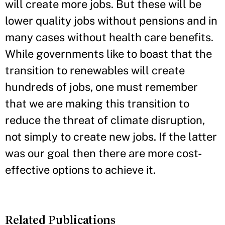
will create more jobs. But these will be
lower quality jobs without pensions and in
many cases without health care benefits.
While governments like to boast that the
transition to renewables will create
hundreds of jobs, one must remember
that we are making this transition to
reduce the threat of climate disruption,
not simply to create new jobs. If the latter
was our goal then there are more cost-
effective options to achieve it.
Related Publications