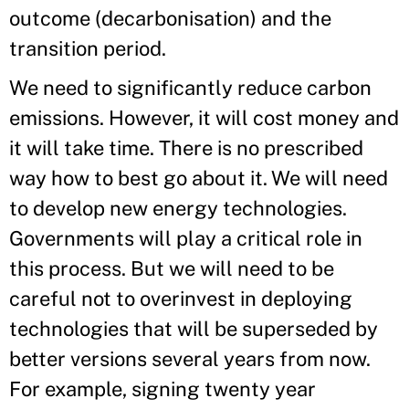
outcome (decarbonisation) and the
transition period.
We need to significantly reduce carbon
emissions. However, it will cost money and
it will take time. There is no prescribed
way how to best go about it. We will need
to develop new energy technologies.
Governments will play a critical role in
this process. But we will need to be
careful not to overinvest in deploying
technologies that will be superseded by
better versions several years from now.
For example, signing twenty year