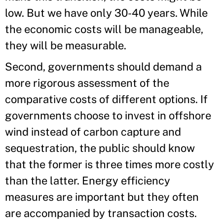
low. But we have only 30-40 years. While
the economic costs will be manageable,
they will be measurable.
Second, governments should demand a
more rigorous assessment of the
comparative costs of different options. If
governments choose to invest in offshore
wind instead of carbon capture and
sequestration, the public should know
that the former is three times more costly
than the latter. Energy efficiency
measures are important but they often
are accompanied by transaction costs.