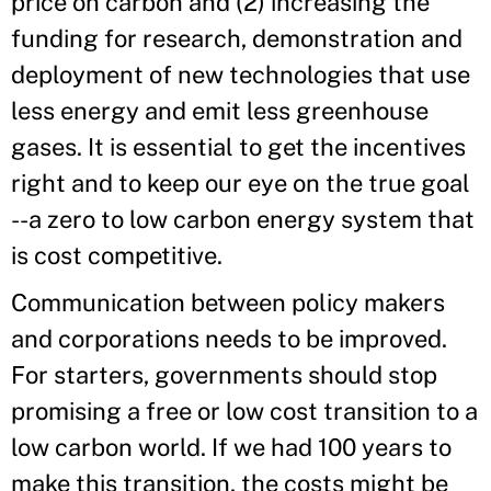
price on carbon and (2) increasing the
funding for research, demonstration and
deployment of new technologies that use
less energy and emit less greenhouse
gases. It is essential to get the incentives
right and to keep our eye on the true goal
--a zero to low carbon energy system that
is cost competitive.
Communication between policy makers
and corporations needs to be improved.
For starters, governments should stop
promising a free or low cost transition to a
low carbon world. If we had 100 years to
make this transition, the costs might be