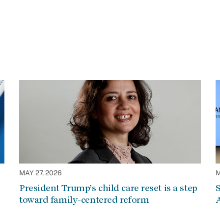
MAY 27, 2026
M
President Trump’s child care reset is a step
S
toward family-centered reform
A