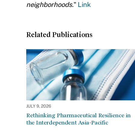
neighborhoods.
"
Link
Related Publications
JULY 9, 2026
Rethinking Pharmaceutical Resilience in
the Interdependent Asia-Pacific