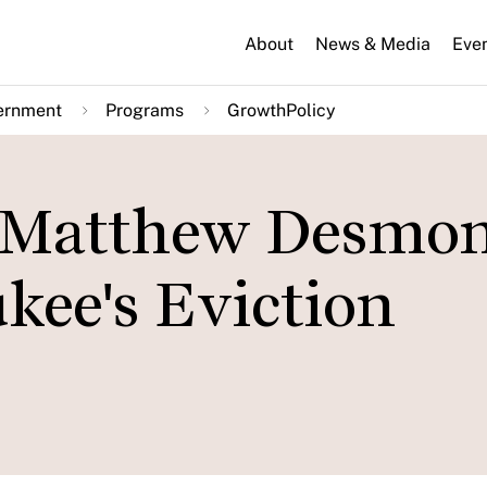
About
News & Media
Eve
ernment
Programs
GrowthPolicy
: Matthew Desmo
kee's Eviction