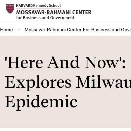
Skip
to
main
Home
Mossavar-Rahmani Center For Business and Gov
content
'Here And Now'
Explores Milwau
Epidemic