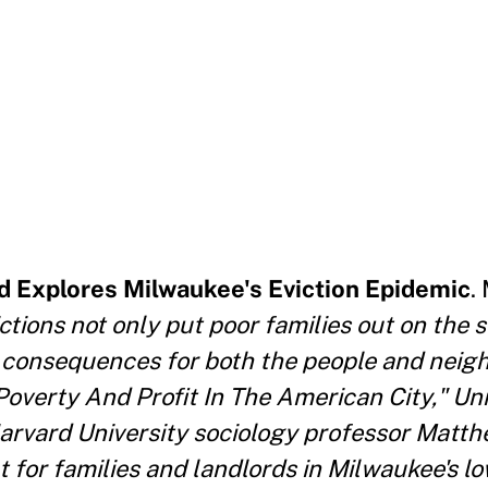
 Explores Milwaukee's Eviction Epidemic
.
ctions not only put poor families out on the s
f consequences for both the people and nei
 Poverty And Profit In The American City," Uni
arvard University sociology professor Mat
 for families and landlords in Milwaukee's 