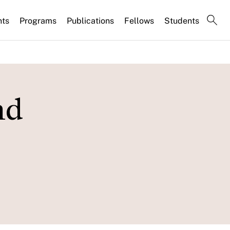
nts
Programs
Publications
Fellows
Students
nd