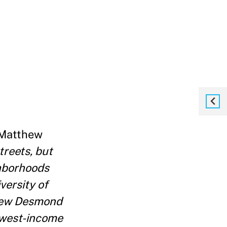
 Matthew
treets, but
ghborhoods
versity of
thew Desmond
lowest-income