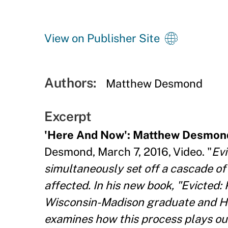
View on Publisher Site
Authors:
Matthew Desmond
Excerpt
'Here And Now': Matthew Desmond
Desmond, March 7, 2016, Video. "
Evi
simultaneously set off a cascade o
affected. In his new book, "Evicted:
Wisconsin-Madison graduate and H
examines how this process plays out