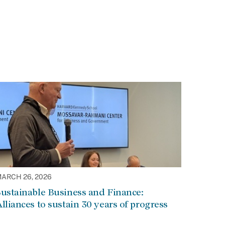
ARCH 26, 2026
ustainable Business and Finance:
lliances to sustain 30 years of progress