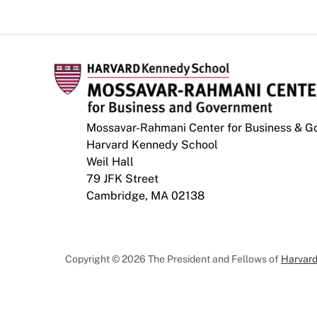
Mossavar-Rahmani Center for Business & 
Harvard Kennedy School
Weil Hall
79 JFK Street
Cambridge, MA 02138
Copyright © 2026 The President and Fellows of
Harvard