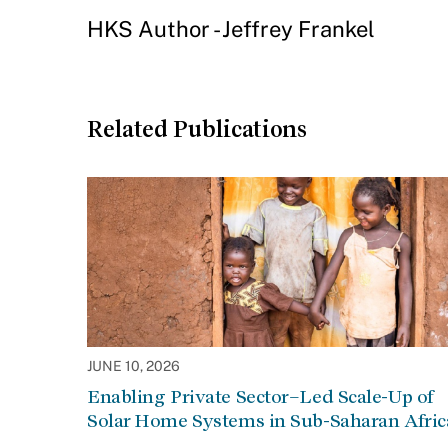
HKS Author - Jeffrey Frankel
Related Publications
JUNE 10, 2026
Enabling Private Sector–Led Scale-Up of
Solar Home Systems in Sub-Saharan Afric