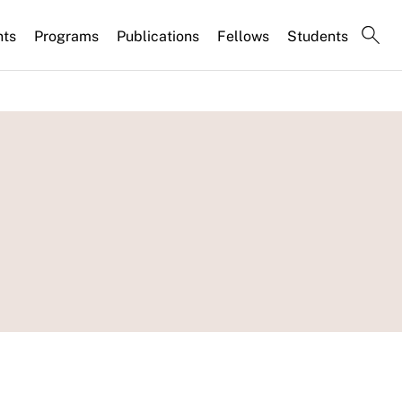
nts
Programs
Publications
Fellows
Students