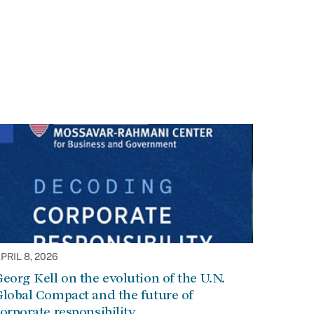
PRIL 8, 2026
eorg Kell on the evolution of the U.N.
lobal Compact and the future of
orporate responsibility