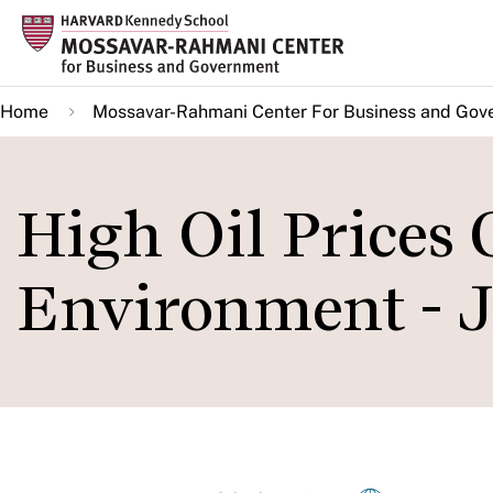
Skip
to
main
Home
Mossavar-Rahmani Center For Business and Gov
content
High Oil Prices 
Environment - J