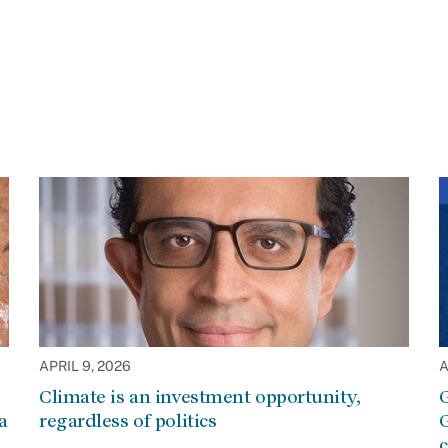
APRIL 9, 2026
A
Climate is an investment opportunity,
G
a
regardless of politics
G
c