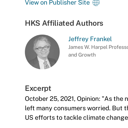
View on Publisher Site
HKS Affiliated Authors
Jeffrey Frankel
James W. Harpel Professo
and Growth
Excerpt
October 25, 2021, Opinion: "As the n
left many consumers worried. But th
US efforts to tackle climate change 