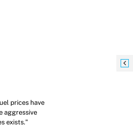
fuel prices have
re aggressive
s exists."