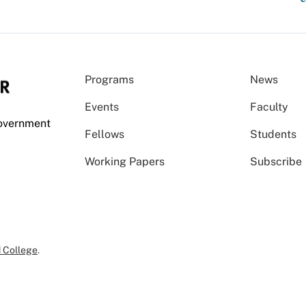
Programs
News
Events
Faculty
Government
Fellows
Students
Working Papers
Subscribe
 College
.