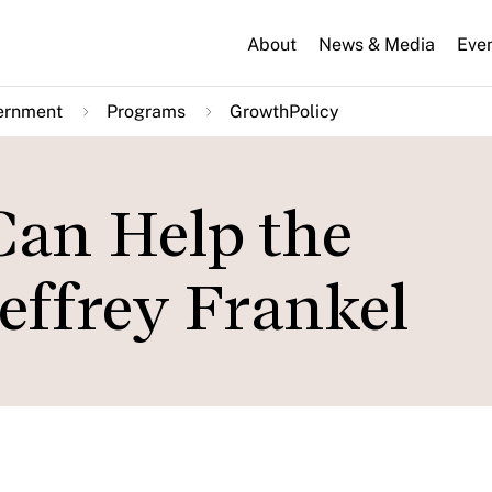
About
News & Media
Eve
ernment
Programs
GrowthPolicy
Can Help the
effrey Frankel