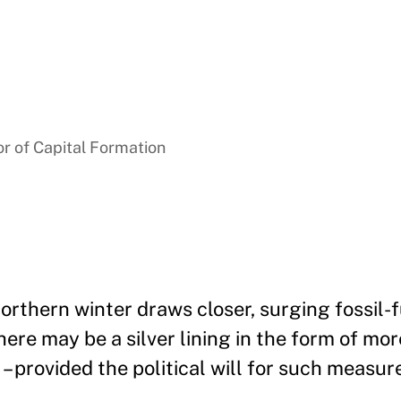
r of Capital Formation
orthern winter draws closer, surging fossil-
ere may be a silver lining in the form of mo
– provided the political will for such measure