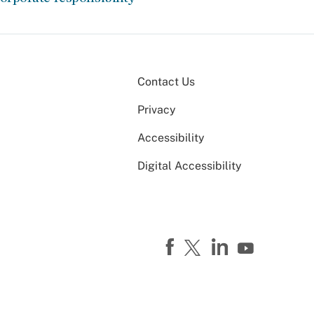
Contact Us
Privacy
Accessibility
Digital Accessibility