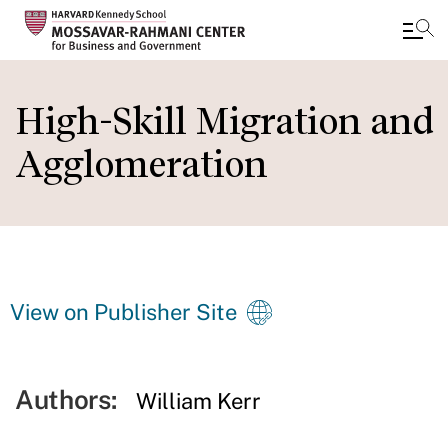
Skip
to
High-Skill Migration and
main
Agglomeration
content
View on Publisher Site
Authors:
William Kerr