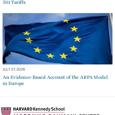
301 Tariffs
JULY 27, 2026
An Evidence-Based Account of the ARPA Model
in Europe