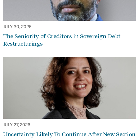
JULY 30, 2026
The Seniority of Creditors in Sovereign Debt
Restructurings
JULY 27, 2026
Uncertainty Likely To Continue After New Section