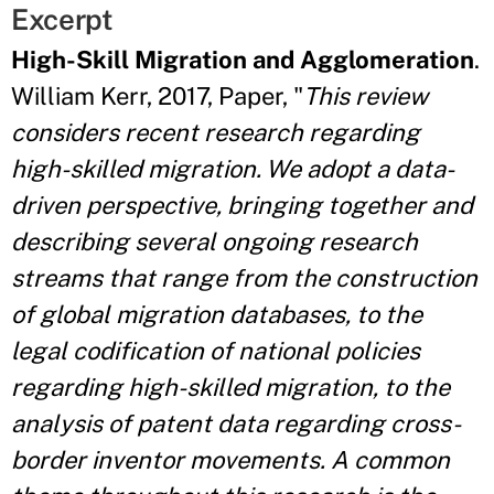
Excerpt
High-Skill Migration and Agglomeration
.
William Kerr, 2017, Paper, "
This review
considers recent research regarding
high-skilled migration. We adopt a data-
driven perspective, bringing together and
describing several ongoing research
streams that range from the construction
of global migration databases, to the
legal codification of national policies
regarding high-skilled migration, to the
analysis of patent data regarding cross-
border inventor movements. A common