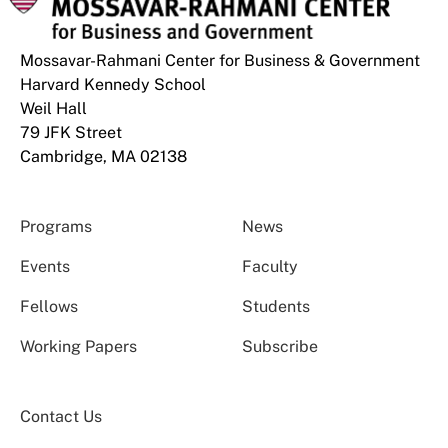
Mossavar-Rahmani Center for Business & Government
Harvard Kennedy School
Weil Hall
79 JFK Street
Cambridge, MA 02138
Programs
News
Events
Faculty
Fellows
Students
Working Papers
Subscribe
Contact Us