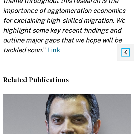
theme throughout this research is the
importance of agglomeration economies
for explaining high-skilled migration. We
highlight some key recent findings and
outline major gaps that we hope will be
tackled soon.
"
Link
Related Publications