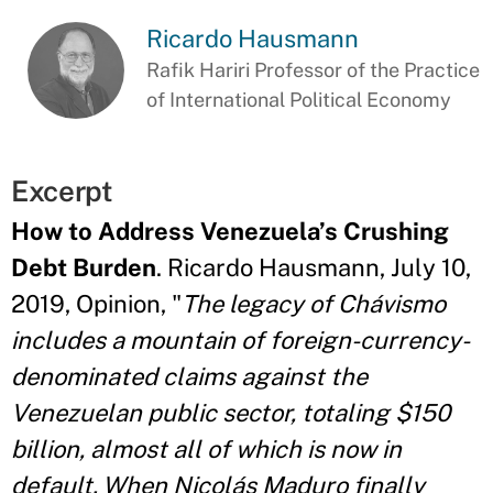
Ricardo Hausmann
Rafik Hariri Professor of the Practice
of International Political Economy
Excerpt
How to Address Venezuela’s Crushing
Debt Burden
. Ricardo Hausmann, July 10,
2019, Opinion, "
The legacy of Chávismo
includes a mountain of foreign-currency-
denominated claims against the
Venezuelan public sector, totaling $150
billion, almost all of which is now in
default. When Nicolás Maduro finally