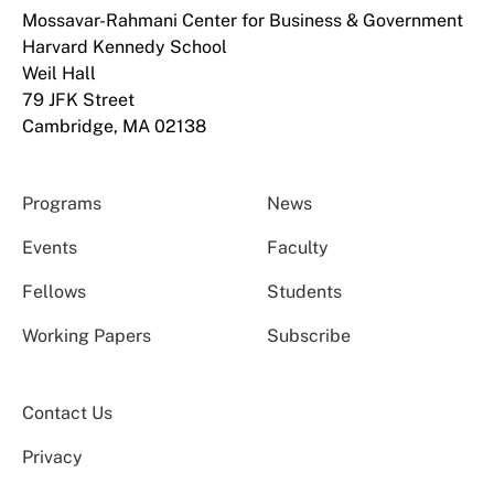
Mossavar-Rahmani Center for Business & Government
Harvard Kennedy School
Weil Hall
79 JFK Street
Cambridge, MA 02138
Programs
News
Events
Faculty
Fellows
Students
Working Papers
Subscribe
Contact Us
Privacy