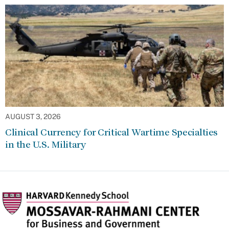
AUGUST 3, 2026
Clinical Currency for Critical Wartime Specialties
in the U.S. Military