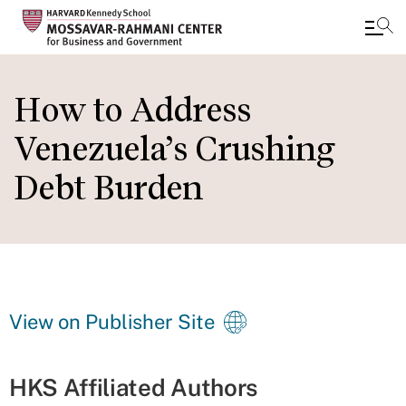
Skip
to
How to Address
main
Venezuela’s Crushing
content
Debt Burden
View on Publisher Site
HKS Affiliated Authors