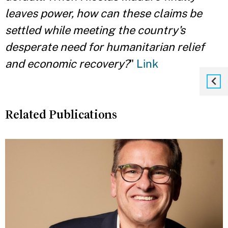
leaves power, how can these claims be
settled while meeting the country's
desperate need for humanitarian relief
and economic recovery?
"
Link
Related Publications