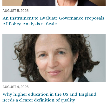
AUGUST 5, 2026
An Instrument to Evaluate Governance Proposals:
AI Policy Analysis at Scale
AUGUST 4, 2026
Why higher education in the US and England
needs a clearer definition of quality