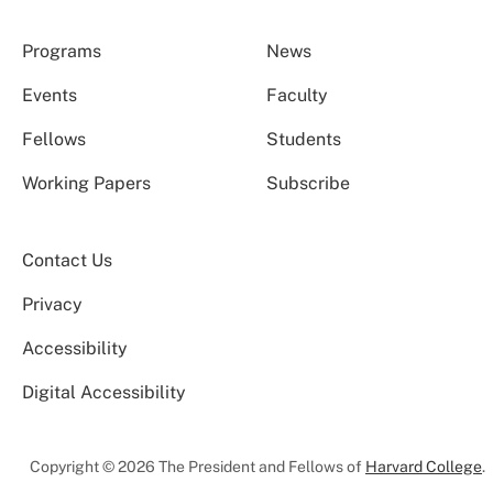
Programs
News
Events
Faculty
Fellows
Students
Working Papers
Subscribe
Contact Us
Privacy
Accessibility
Digital Accessibility
Copyright © 2026 The President and Fellows of
Harvard College
.