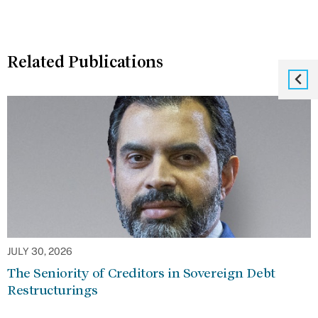
Related Publications
JULY 30, 2026
The Seniority of Creditors in Sovereign Debt
Restructurings