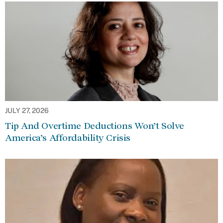
JULY 27, 2026
Tip And Overtime Deductions Won’t Solve
America’s Affordability Crisis