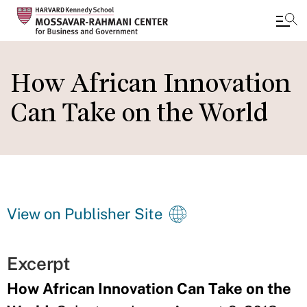
Skip
to
How African Innovation
main
Can Take on the World
content
View on Publisher Site
Excerpt
How African Innovation Can Take on the