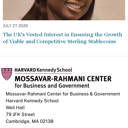
JULY 27, 2026
The UK’s Vested Interest in Ensuring the Growth
of Viable and Competitive Sterling Stablecoins
Mossavar-Rahmani Center for Business & Government
Harvard Kennedy School
Weil Hall
79 JFK Street
Cambridge, MA 02138