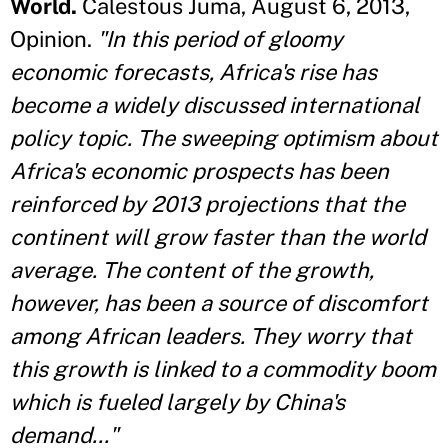
World.
Calestous Juma, August 6, 2013,
Opinion.
"In this period of gloomy
economic forecasts, Africa's rise has
become a widely discussed international
policy topic. The sweeping optimism about
Africa's economic prospects has been
reinforced by 2013 projections that the
continent will grow faster than the world
average. The content of the growth,
however, has been a source of discomfort
among African leaders. They worry that
this growth is linked to a commodity boom
which is fueled largely by China's
demand..."