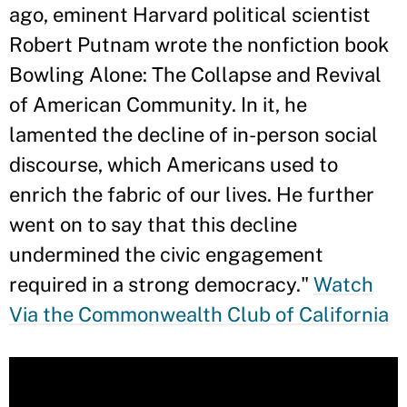
ago, eminent Harvard political scientist
Robert Putnam wrote the nonfiction book
Bowling Alone: The Collapse and Revival
of American Community. In it, he
lamented the decline of in-person social
discourse, which Americans used to
enrich the fabric of our lives. He further
went on to say that this decline
undermined the civic engagement
required in a strong democracy."
Watch
Via the Commonwealth Club of California