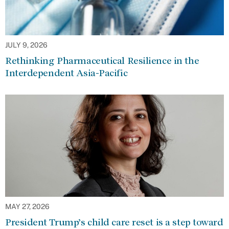
JULY 9, 2026
Rethinking Pharmaceutical Resilience in the
Interdependent Asia-Pacific
MAY 27, 2026
President Trump’s child care reset is a step toward