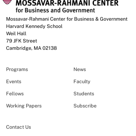
Mossavar-Rahmani Center for Business & Government
Harvard Kennedy School
Weil Hall
79 JFK Street
Cambridge, MA 02138
Programs
News
Events
Faculty
Fellows
Students
Working Papers
Subscribe
Contact Us