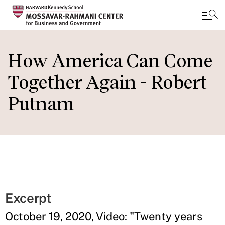
Skip
to
How America Can Come
main
Together Again - Robert
content
Putnam
Excerpt
October 19, 2020, Video: "Twenty years