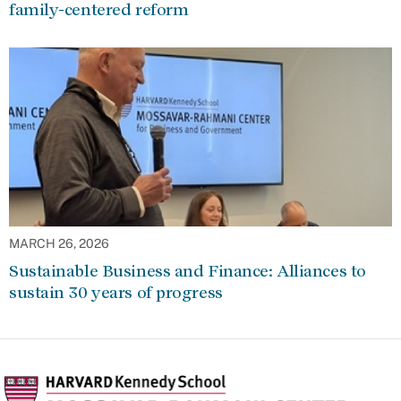
family-centered reform
MARCH 26, 2026
Sustainable Business and Finance: Alliances to
sustain 30 years of progress