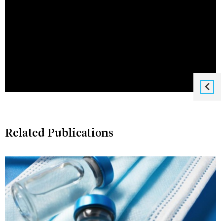
Related Publications