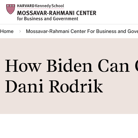
Skip
to
main
Home
Mossavar-Rahmani Center For Business and Gov
content
How Biden Can C
Dani Rodrik