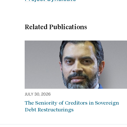
Related Publications
JULY 30, 2026
The Seniority of Creditors in Sovereign
Debt Restructurings