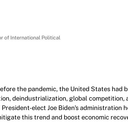
 of International Political
efore the pandemic, the United States had b
ion, deindustrialization, global competition,
f President-elect Joe Biden's administration 
itigate this trend and boost economic recov