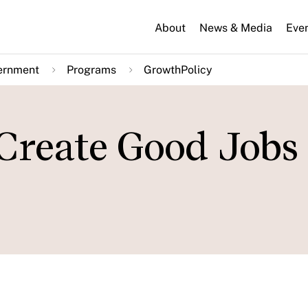
About
News & Media
Eve
ernment
Programs
GrowthPolicy
reate Good Jobs 