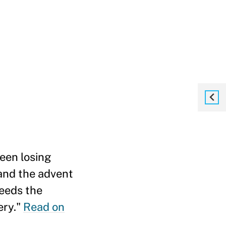
een losing
 and the advent
heeds the
ery."
Read on