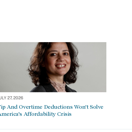
ULY 27, 2026
Tip And Overtime Deductions Won’t Solve
merica’s Affordability Crisis