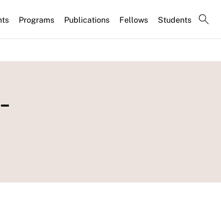
nts
Programs
Publications
Fellows
Students
-