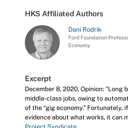
HKS Affiliated Authors
Dani Rodrik
Ford Foundation Professor
Economy
Excerpt
December 8, 2020, Opinion: "Long b
middle-class jobs, owing to automat
of the “gig economy.” Fortunately, i
evidence about what works, it can m
Project Syndicate