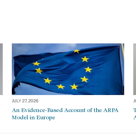
JULY 27, 2026
J
An Evidence-Based Account of the ARPA
Model in Europe
A