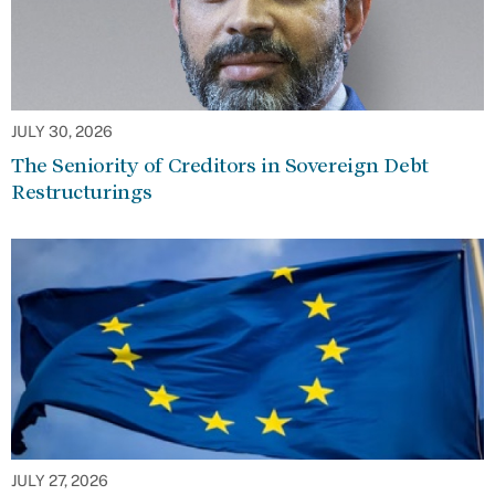
JULY 30, 2026
The Seniority of Creditors in Sovereign Debt
Restructurings
JULY 27, 2026