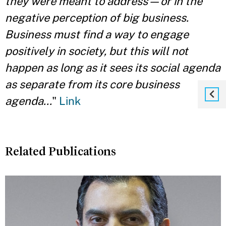
they were meant to address—or in the
negative perception of big business.
Business must find a way to engage
positively in society, but this will not
happen as long as it sees its social agenda
as separate from its core business
agenda...
"
Link
Related Publications