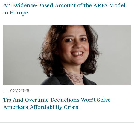
An Evidence-Based Account of the ARPA Model
in Europe
JULY 27, 2026
Tip And Overtime Deductions Won’t Solve
America’s Affordability Crisis