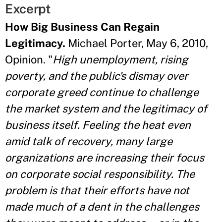
Excerpt
How Big Business Can Regain
Legitimacy.
Michael Porter, May 6, 2010,
Opinion. "
High unemployment, rising
poverty, and the public's dismay over
corporate greed continue to challenge
the market system and the legitimacy of
business itself. Feeling the heat even
amid talk of recovery, many large
organizations are increasing their focus
on corporate social responsibility. The
problem is that their efforts have not
made much of a dent in the challenges