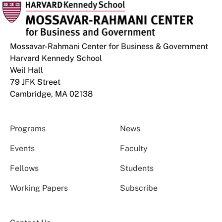
Mossavar-Rahmani Center for Business & Government
Harvard Kennedy School
Weil Hall
79 JFK Street
Cambridge, MA 02138
Programs
News
Events
Faculty
Fellows
Students
Working Papers
Subscribe