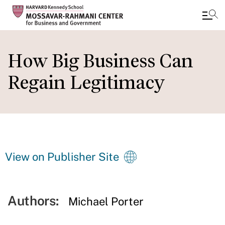
Skip
to
How Big Business Can
main
Regain Legitimacy
content
View on Publisher Site
Authors:
Michael Porter