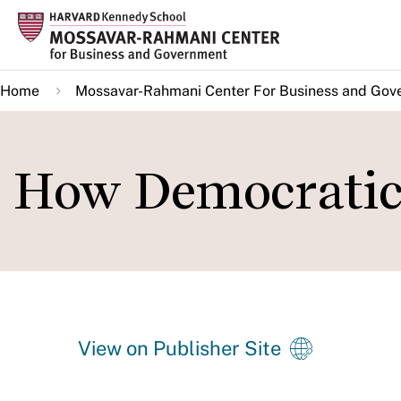
Skip
to
main
Home
Mossavar-Rahmani Center For Business and Gov
content
How Democratic 
View on Publisher Site