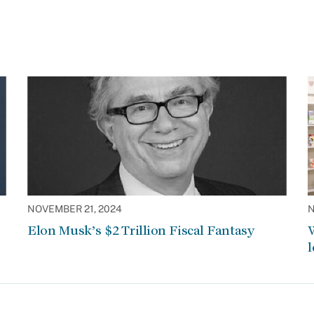
NOVEMBER 21, 2024
N
Elon Musk’s $2 Trillion Fiscal Fantasy
W
l