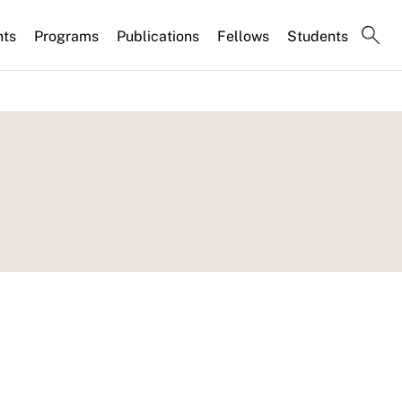
nts
Programs
Publications
Fellows
Students