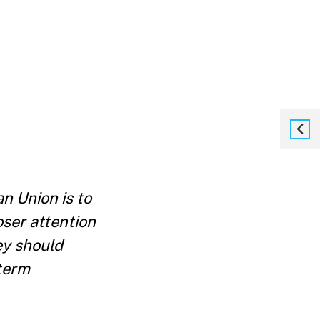
n Union is to
oser attention
ey should
-term