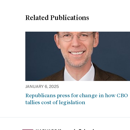
Related Publications
JANUARY 6, 2025
Republicans press for change in how CBO
tallies cost of legislation