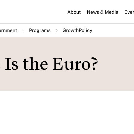
About
News & Media
Eve
ernment
Programs
GrowthPolicy
Is the Euro?