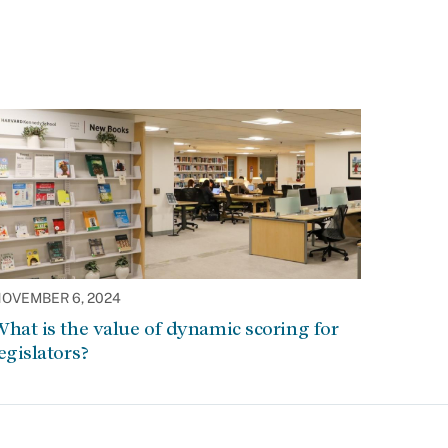
OVEMBER 6, 2024
hat is the value of dynamic scoring for
egislators?