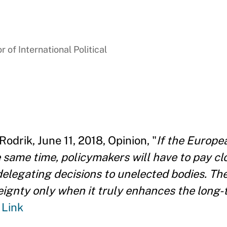
 of International Political
Rodrik, June 11, 2018, Opinion, "
If the Europea
 same time, policymakers will have to pay cl
elegating decisions to unelected bodies. Th
eignty only when it truly enhances the long
"
Link