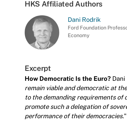
HKS Affiliated Authors
Dani Rodrik
Ford Foundation Professor
Economy
Excerpt
How Democratic Is the Euro?
Dani 
remain viable and democratic at the
to the demanding requirements of d
promote such a delegation of sover
performance of their democracies.