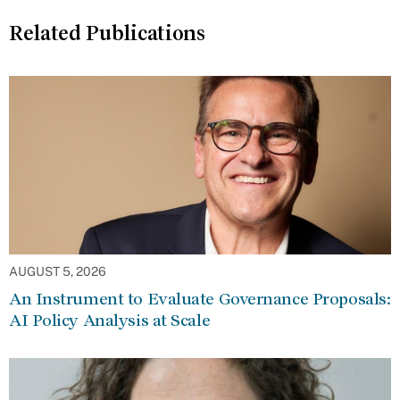
Related Publications
AUGUST 5, 2026
An Instrument to Evaluate Governance Proposals:
AI Policy Analysis at Scale