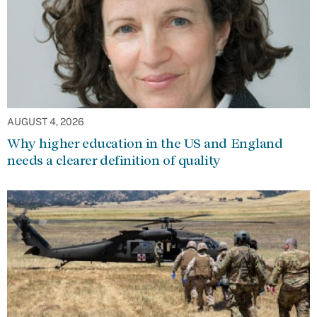
AUGUST 4, 2026
Why higher education in the US and England
needs a clearer definition of quality