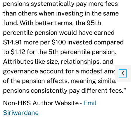
pensions systematically pay more fees
than others when investing in the same
fund. With better terms, the 95th
percentile pension would have earned
$14.91 more per $100 invested compared
to $1.12 for the 5th percentile pension.
Attributes like size, relationships, and
governance account for a modest amount
of the pension effects, meaning similar
pensions consistently pay different fees."
Non-HKS Author Website -
Emil
Siriwardane