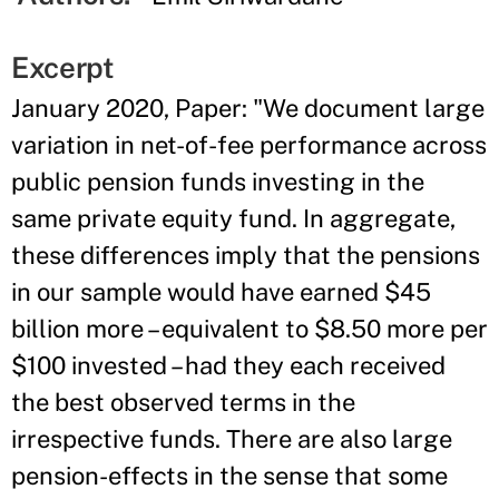
Excerpt
January 2020, Paper: "We document large
variation in net-of-fee performance across
public pension funds investing in the
same private equity fund. In aggregate,
these differences imply that the pensions
in our sample would have earned $45
billion more – equivalent to $8.50 more per
$100 invested – had they each received
the best observed terms in the
irrespective funds. There are also large
pension-effects in the sense that some