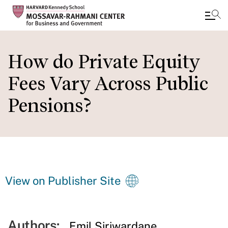
Skip
to
How do Private Equity
main
Fees Vary Across Public
content
Pensions?
View on Publisher Site
Authors:
Emil Siriwardane