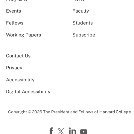
Events
Faculty
Fellows
Students
Working Papers
Subscribe
Contact Us
Privacy
Accessibility
Digital Accessibility
Copyright © 2026 The President and Fellows of
Harvard College
.