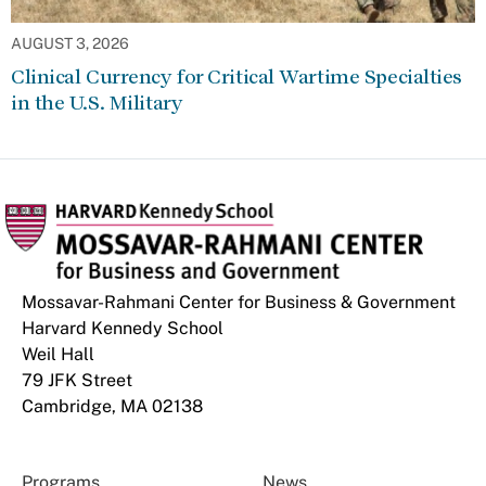
AUGUST 3, 2026
Clinical Currency for Critical Wartime Specialties
in the U.S. Military
Mossavar-Rahmani Center for Business & Government
Harvard Kennedy School
Weil Hall
79 JFK Street
Cambridge, MA 02138
Programs
News